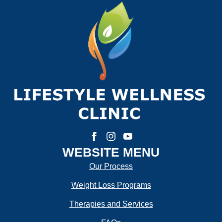
First
Last
Email:
*
Phone Number:
*
How much weight are you looking to lose?
WEBSITE MENU
Our Process
Weight Loss Programs
How Motivated Are You To Lose Weight?
Therapies and Services