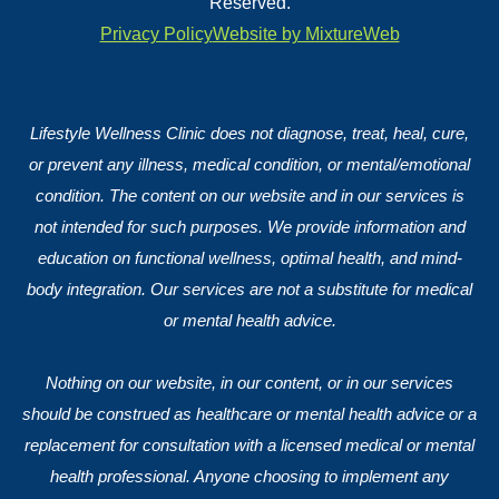
Reserved.
Privacy Policy
Website by MixtureWeb
Lifestyle Wellness Clinic does not diagnose, treat, heal, cure,
or prevent any illness, medical condition, or mental/emotional
condition. The content on our website and in our services is
not intended for such purposes. We provide information and
education on functional wellness, optimal health, and mind-
body integration. Our services are not a substitute for medical
or mental health advice.
Nothing on our website, in our content, or in our services
should be construed as healthcare or mental health advice or a
replacement for consultation with a licensed medical or mental
health professional. Anyone choosing to implement any