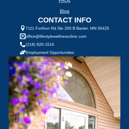
FAQs
Selected Value:
1
1 = Not Motivated, 10 = Highly Motivated
Blog
CONTACT INFO
Current Weight:
7111 Forthun Rd Ste 200 B Baxter, MN 56425
office@lifestylewellnessclinic.com
(218) 820-1516
Selected Value:
50
Employment Opportunities
Goal Weight:
Selected Value:
50
Height:
Do you have any health conditions we should