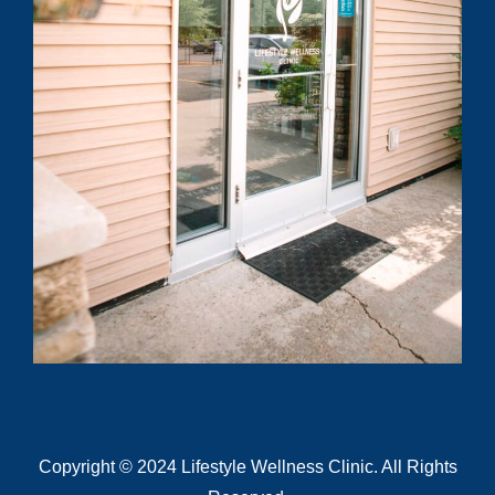
know?
Submit
Copyright © 2024 Lifestyle Wellness Clinic. All Rights