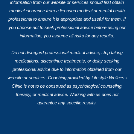
information from our website or services should first obtain
medical clearance from a licensed medical or mental health
professional to ensure it is appropriate and useful for them. If
you choose not to seek professional advice before using our
information, you assume all risks for any results.
Do not disregard professional medical advice, stop taking
medications, discontinue treatments, or delay seeking
professional advice due to information obtained from our
website or services. Coaching provided by Lifestyle Wellness
Clinic is not to be construed as psychological counseling,
therapy, or medical advice. Working with us does not
guarantee any specific results.