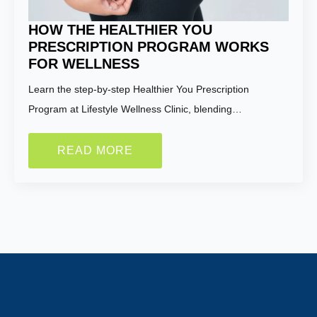
HOW THE HEALTHIER YOU
PRESCRIPTION PROGRAM WORKS
FOR WELLNESS
Learn the step-by-step Healthier You Prescription
Program at Lifestyle Wellness Clinic, blending…
READ MORE
Name:
*