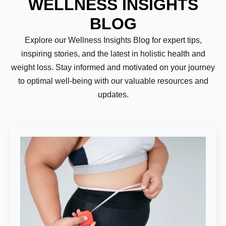
WELLNESS INSIGHTS
BLOG
Explore our Wellness Insights Blog for expert tips,
inspiring stories, and the latest in holistic health and
weight loss. Stay informed and motivated on your journey
to optimal well-being with our valuable resources and
updates.