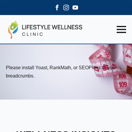
Please install Yoast, RankMath, or SEOPress to use
breadcrumbs.