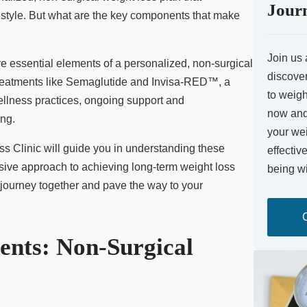
Jour
estyle. But what are the key components that make
Join us 
five essential elements of a personalized, non-surgical
discover
treatments like Semaglutide and Invisa-RED™, a
to weigh
ellness practices, ongoing support and
now and 
ing.
your wei
ss Clinic will guide you in understanding these
effectiv
ive approach to achieving long-term weight loss
being wi
 journey together and pave the way to your
ents: Non-Surgical