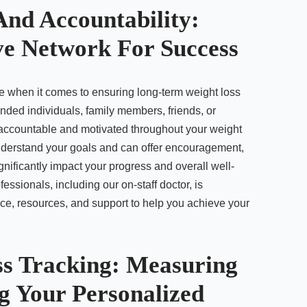
And Accountability:
ve Network For Success
e when it comes to ensuring long-term weight loss
nded individuals, family members, friends, or
 accountable and motivated throughout your weight
nderstand your goals and can offer encouragement,
ificantly impact your progress and overall well-
fessionals, including our on-staff doctor, is
ce, resources, and support to help you achieve your
ss Tracking: Measuring
g Your Personalized