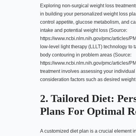
Exploring non-surgical weight loss treatment
in building your personalized weight loss pl
control appetite, glucose metabolism, and car
intake and potential weight loss (Source:
https://www.ncbi.nlm.nih.gov/pmc/articles/
low-level light therapy (LLLT) technology to t
body contouring in problem areas (Source:
https://www.ncbi.nlm.nih.gov/pmc/articles/P
treatment involves assessing your individual
consideration factors such as desired weight 
2. Tailored Diet: Per
Plans For Optimal R
A customized diet plan is a crucial element i