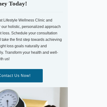
ney Today!
at Lifestyle Wellness Clinic and
 our holistic, personalized approach
t loss. Schedule your consultation
take the first step towards achieving
ght loss goals naturally and
ely. Transform your health and well-
th us!
Contact Us Now!