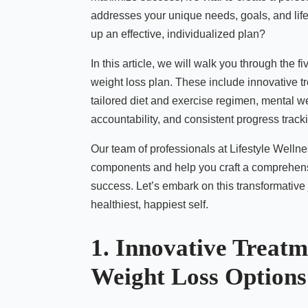
addresses your unique needs, goals, and lif
up an effective, individualized plan?
In this article, we will walk you through the 
weight loss plan. These include innovative 
tailored diet and exercise regimen, mental w
accountability, and consistent progress track
Our team of professionals at Lifestyle Wellne
components and help you craft a comprehens
success. Let’s embark on this transformative
healthiest, happiest self.
1. Innovative Treatm
Weight Loss Options