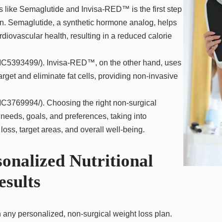
s like Semaglutide and Invisa-RED™ is the first step
an. Semaglutide, a synthetic hormone analog, helps
diovascular health, resulting in a reduced calorie
PMC5393499/). Invisa-RED™, on the other hand, uses
arget and eliminate fat cells, providing non-invasive
MC3769994/). Choosing the right non-surgical
 needs, goals, and preferences, taking into
loss, target areas, and overall well-being.
sonalized Nutritional
esults
n any personalized, non-surgical weight loss plan.