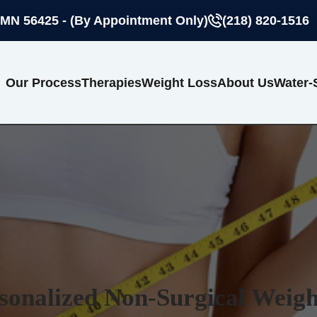
 MN 56425 - (By Appointment Only)
(218) 820-1516
Our Process
Therapies
Weight Loss
About Us
Water-
sonalized Non-Surgical Weigh