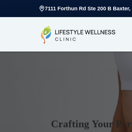
7111 Forthun Rd Ste 200 B Baxter,
Crafting Your Per