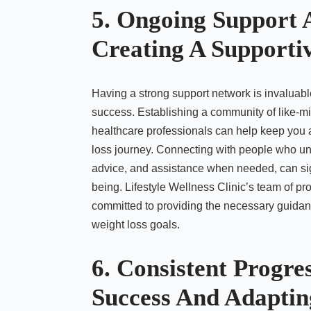
5. Ongoing Support 
Creating A Supporti
Having a strong support network is invaluabl
success. Establishing a community of like-mi
healthcare professionals can help keep you
loss journey. Connecting with people who u
advice, and assistance when needed, can sign
being. Lifestyle Wellness Clinic’s team of pro
committed to providing the necessary guidan
weight loss goals.
6. Consistent Progre
Success And Adaptin