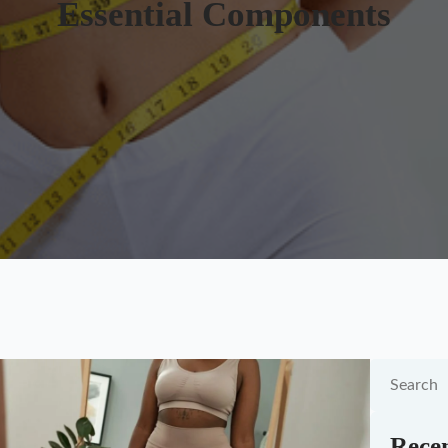
Essential Components
Recen