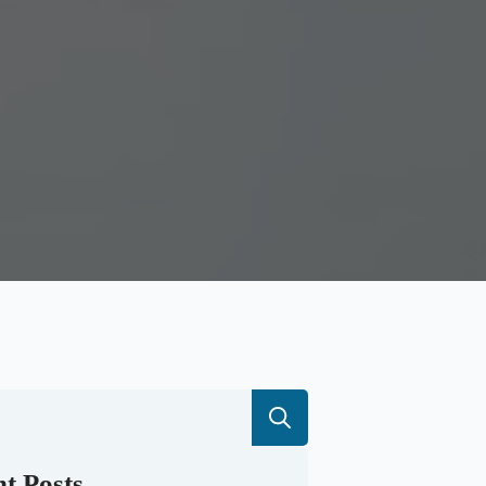
Search
for:
t Posts