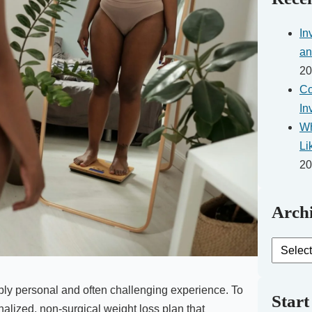
In
an
20
Co
In
Wh
Li
20
Archi
Archive
Posts
ply personal and often challenging experience. To
Start
nalized, non-surgical weight loss plan that