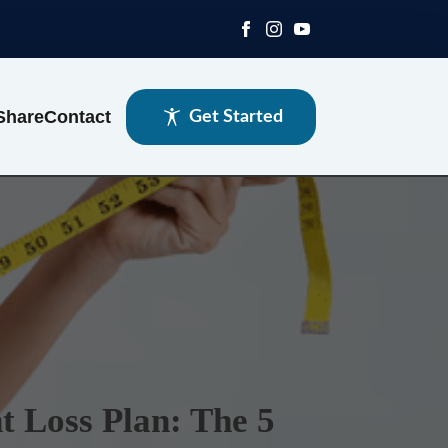
Share
Contact
Get Started
t Loss Plan: The 5