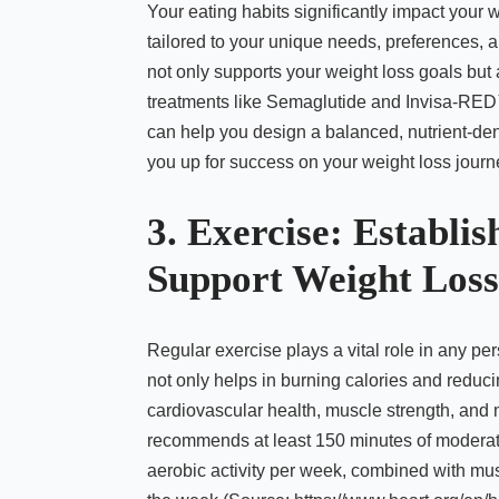
Your eating habits significantly impact your we
tailored to your unique needs, preferences, a
not only supports your weight loss goals but
treatments like Semaglutide and Invisa-RED™. 
can help you design a balanced, nutrient-dens
you up for success on your weight loss journ
3. Exercise: Establi
Support Weight Loss
Regular exercise plays a vital role in any pe
not only helps in burning calories and reduci
cardiovascular health, muscle strength, and
recommends at least 150 minutes of moderate-
aerobic activity per week, combined with mu