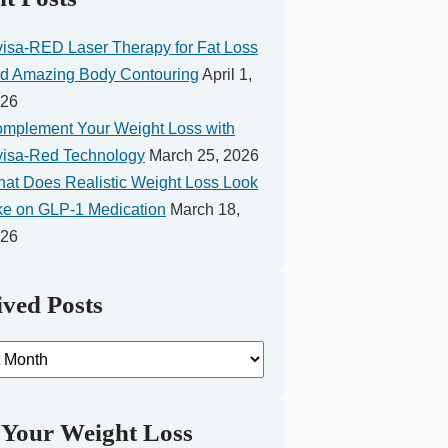
visa-RED Laser Therapy for Fat Loss
d Amazing Body Contouring
April 1,
26
mplement Your Weight Loss with
visa-Red Technology
March 25, 2026
at Does Realistic Weight Loss Look
ke on GLP-1 Medication
March 18,
26
ved Posts
d
 Your Weight Loss