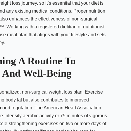
ight loss journey, so it’s essential that your diet is
nd any existing medical conditions. Proper nutrition
 also enhances the effectiveness of non-surgical
Working with a registered dietitian or nutritionist
e meal plan that aligns with your lifestyle and sets
ey.
shing A Routine To
 And Well-Being
rsonalized, non-surgical weight loss plan. Exercise
ng body fat but also contributes to improved
 mood regulation. The American Heart Association
intensity aerobic activity or 75 minutes of vigorous
scle-strengthening exercises on two or more days of