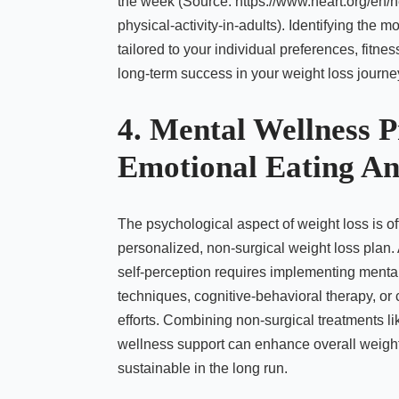
the week (Source: https://www.heart.org/en/he
physical-activity-in-adults). Identifying the 
tailored to your individual preferences, fitne
long-term success in your weight loss journe
4. Mental Wellness P
Emotional Eating An
The psychological aspect of weight loss is of
personalized, non-surgical weight loss plan.
self-perception requires implementing menta
techniques, cognitive-behavioral therapy, or
efforts. Combining non-surgical treatments
wellness support can enhance overall weight 
sustainable in the long run.