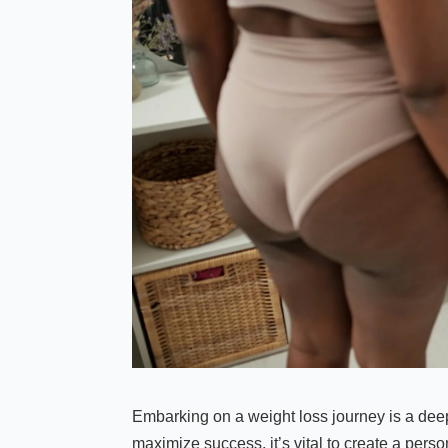
Embarking on a weight loss journey is a dee
maximize success, it’s vital to create a perso