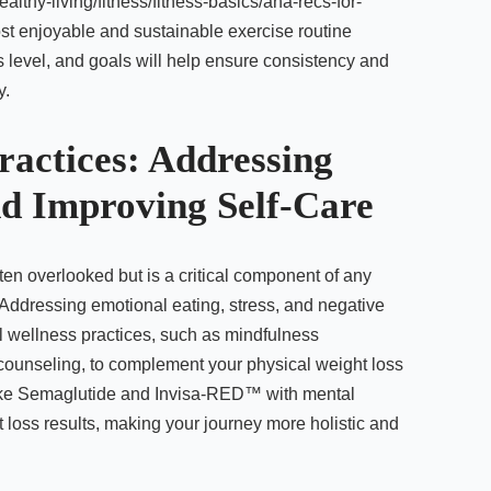
althy-living/fitness/fitness-basics/aha-recs-for-
most enjoyable and sustainable exercise routine
ss level, and goals will help ensure consistency and
y.
ractices: Addressing
d Improving Self-Care
ten overlooked but is a critical component of any
 Addressing emotional eating, stress, and negative
l wellness practices, such as mindfulness
 counseling, to complement your physical weight loss
 like Semaglutide and Invisa-RED™ with mental
loss results, making your journey more holistic and