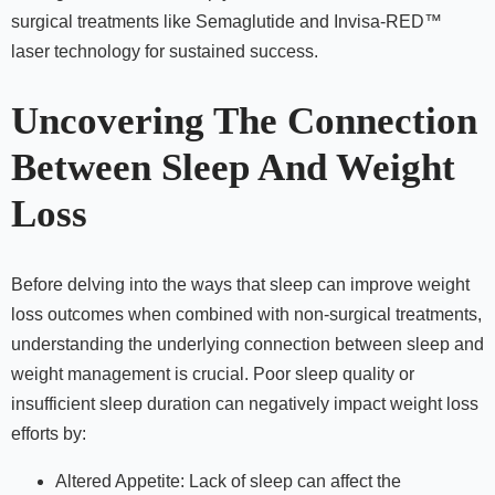
surgical treatments like Semaglutide and Invisa-RED™
laser technology for sustained success.
Uncovering The Connection
Between Sleep And Weight
Loss
Before delving into the ways that sleep can improve weight
loss outcomes when combined with non-surgical treatments,
understanding the underlying connection between sleep and
weight management is crucial. Poor sleep quality or
insufficient sleep duration can negatively impact weight loss
efforts by:
Altered Appetite: Lack of sleep can affect the