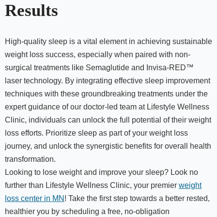
Results
High-quality sleep is a vital element in achieving sustainable
weight loss success, especially when paired with non-
surgical treatments like Semaglutide and Invisa-RED™
laser technology. By integrating effective sleep improvement
techniques with these groundbreaking treatments under the
expert guidance of our doctor-led team at Lifestyle Wellness
Clinic, individuals can unlock the full potential of their weight
loss efforts. Prioritize sleep as part of your weight loss
journey, and unlock the synergistic benefits for overall health
transformation.
Looking to lose weight and improve your sleep? Look no
further than Lifestyle Wellness Clinic, your premier
weight
loss center in MN
! Take the first step towards a better rested,
healthier you by scheduling a free, no-obligation