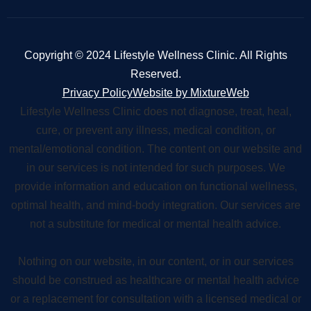
Copyright © 2024 Lifestyle Wellness Clinic. All Rights
Reserved.
Privacy Policy
Website by MixtureWeb
Lifestyle Wellness Clinic does not diagnose, treat, heal,
cure, or prevent any illness, medical condition, or
mental/emotional condition. The content on our website and
in our services is not intended for such purposes. We
provide information and education on functional wellness,
optimal health, and mind-body integration. Our services are
not a substitute for medical or mental health advice.
Nothing on our website, in our content, or in our services
should be construed as healthcare or mental health advice
or a replacement for consultation with a licensed medical or