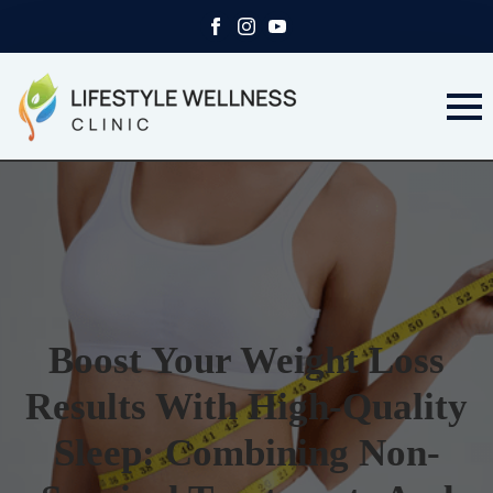
Boost Your Weight Loss
Results With High-Quality
Sleep: Combining Non-