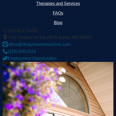
Therapies and Services
FAQs
Blog
Contact Info
7111 Forthun Rd Ste 200 B Baxter, MN 56425
office@lifestylewellnessclinic.com
(218) 820-1516
Employment Opportunities