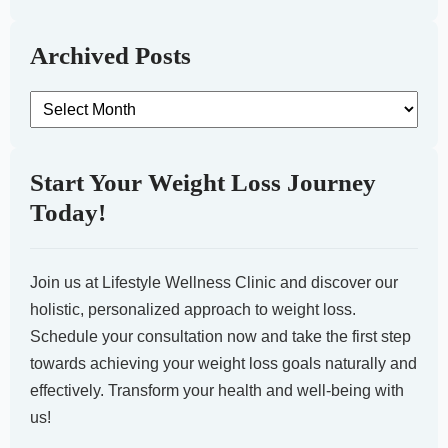
Archived Posts
Archived
Posts
Start Your Weight Loss Journey
Today!
Join us at Lifestyle Wellness Clinic and discover our
holistic, personalized approach to weight loss.
Schedule your consultation now and take the first step
towards achieving your weight loss goals naturally and
effectively. Transform your health and well-being with
us!