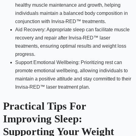
healthy muscle maintenance and growth, helping
individuals maintain a balanced body composition in
conjunction with Invisa-RED™ treatments.
Aid Recovery: Appropriate sleep can facilitate muscle
recovery and repair after Invisa-RED™ laser
treatments, ensuring optimal results and weight loss
progress.
Support Emotional Wellbeing: Prioritizing rest can
promote emotional wellbeing, allowing individuals to
maintain a positive attitude and stay committed to their
Invisa-RED™ laser treatment plan.
Practical Tips For
Improving Sleep:
Supporting Your Weight