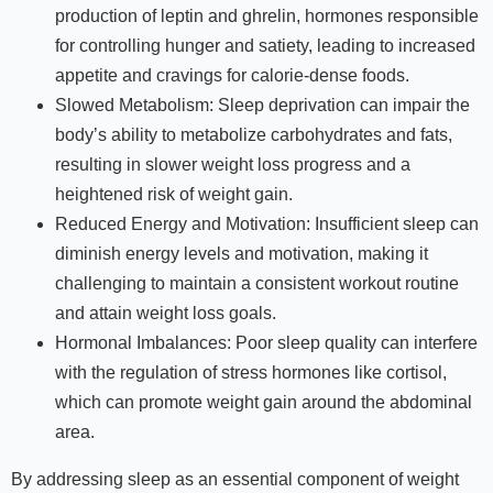
production of leptin and ghrelin, hormones responsible
for controlling hunger and satiety, leading to increased
appetite and cravings for calorie-dense foods.
Slowed Metabolism: Sleep deprivation can impair the
body’s ability to metabolize carbohydrates and fats,
resulting in slower weight loss progress and a
heightened risk of weight gain.
Reduced Energy and Motivation: Insufficient sleep can
diminish energy levels and motivation, making it
challenging to maintain a consistent workout routine
and attain weight loss goals.
Hormonal Imbalances: Poor sleep quality can interfere
with the regulation of stress hormones like cortisol,
which can promote weight gain around the abdominal
area.
By addressing sleep as an essential component of weight