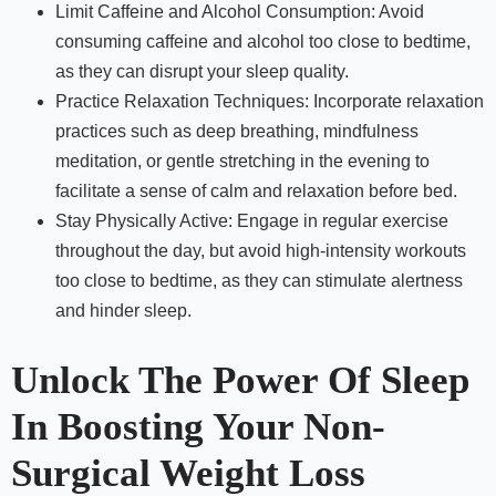
Limit Caffeine and Alcohol Consumption: Avoid
consuming caffeine and alcohol too close to bedtime,
as they can disrupt your sleep quality.
Practice Relaxation Techniques: Incorporate relaxation
practices such as deep breathing, mindfulness
meditation, or gentle stretching in the evening to
facilitate a sense of calm and relaxation before bed.
Stay Physically Active: Engage in regular exercise
throughout the day, but avoid high-intensity workouts
too close to bedtime, as they can stimulate alertness
and hinder sleep.
Unlock The Power Of Sleep
In Boosting Your Non-
Surgical Weight Loss