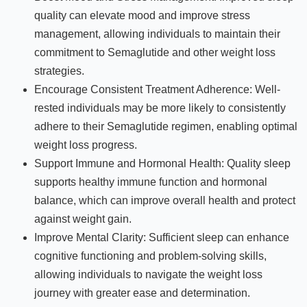
quality can elevate mood and improve stress
management, allowing individuals to maintain their
commitment to Semaglutide and other weight loss
strategies.
Encourage Consistent Treatment Adherence: Well-
rested individuals may be more likely to consistently
adhere to their Semaglutide regimen, enabling optimal
weight loss progress.
Support Immune and Hormonal Health: Quality sleep
supports healthy immune function and hormonal
balance, which can improve overall health and protect
against weight gain.
Improve Mental Clarity: Sufficient sleep can enhance
cognitive functioning and problem-solving skills,
allowing individuals to navigate the weight loss
journey with greater ease and determination.