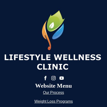
Website Menu
Our Process
Weight Loss Programs