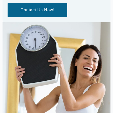
Contact Us Now!