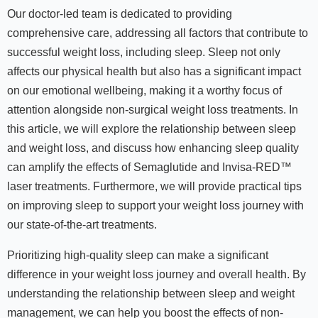
Our doctor-led team is dedicated to providing
comprehensive care, addressing all factors that contribute to
successful weight loss, including sleep. Sleep not only
affects our physical health but also has a significant impact
on our emotional wellbeing, making it a worthy focus of
attention alongside non-surgical weight loss treatments. In
this article, we will explore the relationship between sleep
and weight loss, and discuss how enhancing sleep quality
can amplify the effects of Semaglutide and Invisa-RED™
laser treatments. Furthermore, we will provide practical tips
on improving sleep to support your weight loss journey with
our state-of-the-art treatments.
Prioritizing high-quality sleep can make a significant
difference in your weight loss journey and overall health. By
understanding the relationship between sleep and weight
management, we can help you boost the effects of non-