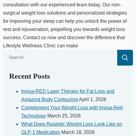
consultation with our experienced team today. Our non-
surgical weight loss solutions and personalized strategies
for improving your sleep can help you unlock the power of
rest and rejuvenation, propelling you towards weight loss
success. Contact us now and discover the difference that
Lifestyle Wellness Clinic can make
S
fo
Recent Posts
Invisa-RED Laser Therapy for Fat Loss and
Amazing Body Contouring
April 1, 2026
Complement Your Weight Loss with Invisa-Red
Technology
March 25, 2026
What Does Realistic Weight Loss Look Like on
GLP-1 Medication
March 18, 2026