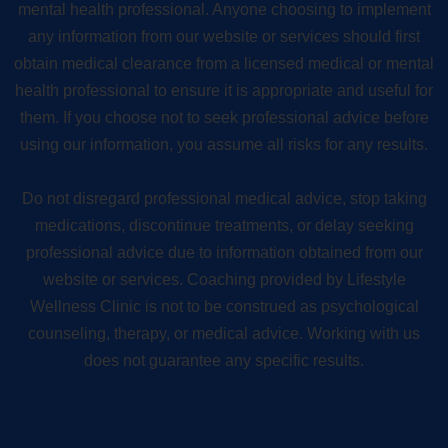
mental health professional. Anyone choosing to implement
any information from our website or services should first
obtain medical clearance from a licensed medical or mental
health professional to ensure it is appropriate and useful for
them. If you choose not to seek professional advice before
using our information, you assume all risks for any results.
Do not disregard professional medical advice, stop taking
medications, discontinue treatments, or delay seeking
professional advice due to information obtained from our
website or services. Coaching provided by Lifestyle
Wellness Clinic is not to be construed as psychological
counseling, therapy, or medical advice. Working with us
does not guarantee any specific results.