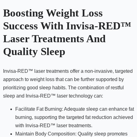
Boosting Weight Loss
Success With Invisa-RED™
Laser Treatments And
Quality Sleep
Invisa-RED™ laser treatments offer a non-invasive, targeted
approach to weight loss that can be further supported by
prioritizing good sleep habits. The combination of restful
sleep and Invisa-RED™ laser technology can:
Facilitate Fat Burning: Adequate sleep can enhance fat
burning, supporting the targeted fat reduction achieved
with Invisa-RED™ laser treatments.
Maintain Body Composition: Quality sleep promotes