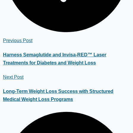
Previous Post
Harness Semaglutide and Invisa-RED™ Laser
Treatments for Diabetes and Weight Loss
Next Post
Long-Term Weight Loss Success with Structured
Medical Weight Loss Programs