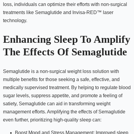
loss, individuals can optimize their efforts with non-surgical
treatments like Semaglutide and Invisa-RED™ laser
technology.
Enhancing Sleep To Amplify
The Effects Of Semaglutide
Semaglutide is a non-surgical weight loss solution with
multiple benefits for those seeking a safe, effective, and
medically supervised treatment. By helping to regulate blood
sugar levels, suppress appetite, and promote a feeling of
satiety, Semaglutide can aid in transforming weight
management efforts. Amplifying the effects of Semaglutide
even further, prioritizing high-quality sleep can:
Boost Mood and Stress Management: Improved sleep