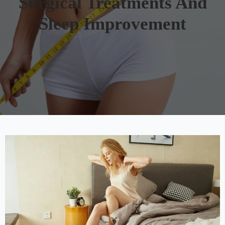
Surgical Treatments And
Sleep Improvement