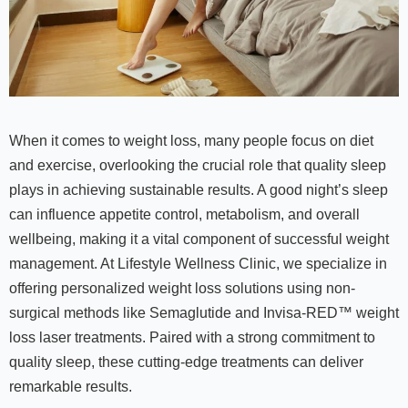
When it comes to weight loss, many people focus on diet
and exercise, overlooking the crucial role that quality sleep
plays in achieving sustainable results. A good night’s sleep
can influence appetite control, metabolism, and overall
wellbeing, making it a vital component of successful weight
management. At Lifestyle Wellness Clinic, we specialize in
offering personalized weight loss solutions using non-
surgical methods like Semaglutide and Invisa-RED™ weight
loss laser treatments. Paired with a strong commitment to
quality sleep, these cutting-edge treatments can deliver
remarkable results.