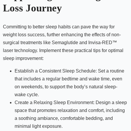
Loss Journey
Committing to better sleep habits can pave the way for
weight loss success, further enhancing the effects of non-
surgical treatments like Semaglutide and Invisa-RED™
laser technology. Implement these practical tips for optimal
sleep improvement:
Establish a Consistent Sleep Schedule: Set a routine
that includes a regular bedtime and wake time, even
on weekends, to support the body’s natural sleep-
wake cycle.
Create a Relaxing Sleep Environment: Design a sleep
space that promotes relaxation and comfort, including
a soothing ambiance, comfortable bedding, and
minimal light exposure.