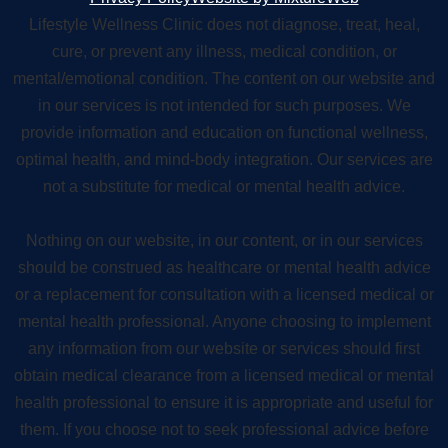
Lifestyle Wellness Clinic does not diagnose, treat, heal,
cure, or prevent any illness, medical condition, or
mental/emotional condition. The content on our website and
in our services is not intended for such purposes. We
provide information and education on functional wellness,
optimal health, and mind-body integration. Our services are
not a substitute for medical or mental health advice.
Nothing on our website, in our content, or in our services
should be construed as healthcare or mental health advice
or a replacement for consultation with a licensed medical or
mental health professional. Anyone choosing to implement
any information from our website or services should first
obtain medical clearance from a licensed medical or mental
health professional to ensure it is appropriate and useful for
them. If you choose not to seek professional advice before