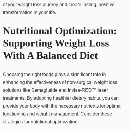
of your weight loss journey and create lasting, positive
transformation in your life.
Nutritional Optimization:
Supporting Weight Loss
With A Balanced Diet
Choosing the right foods plays a significant role in
enhancing the effectiveness of non-surgical weight loss
solutions like Semaglutide and Invisa-RED™ laser
treatments. By adopting healthier dietary habits, you can
provide your body with the necessary nutrients for optimal
functioning and weight management. Consider these
strategies for nutritional optimization: