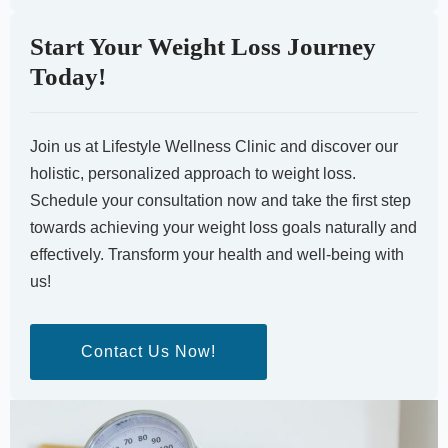
Start Your Weight Loss Journey
Today!
Join us at Lifestyle Wellness Clinic and discover our
holistic, personalized approach to weight loss.
Schedule your consultation now and take the first step
towards achieving your weight loss goals naturally and
effectively. Transform your health and well-being with
us!
Contact Us Now!