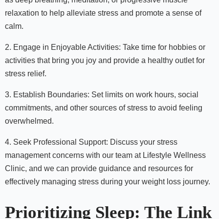
relaxation to help alleviate stress and promote a sense of
calm.
2. Engage in Enjoyable Activities: Take time for hobbies or
activities that bring you joy and provide a healthy outlet for
stress relief.
3. Establish Boundaries: Set limits on work hours, social
commitments, and other sources of stress to avoid feeling
overwhelmed.
4. Seek Professional Support: Discuss your stress
management concerns with our team at Lifestyle Wellness
Clinic, and we can provide guidance and resources for
effectively managing stress during your weight loss journey.
Prioritizing Sleep: The Link