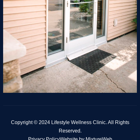
Copyright © 2024 Lifestyle Wellness Clinic. All Rights
Reserved.
Privacy Policy
Website by MixtureWeb