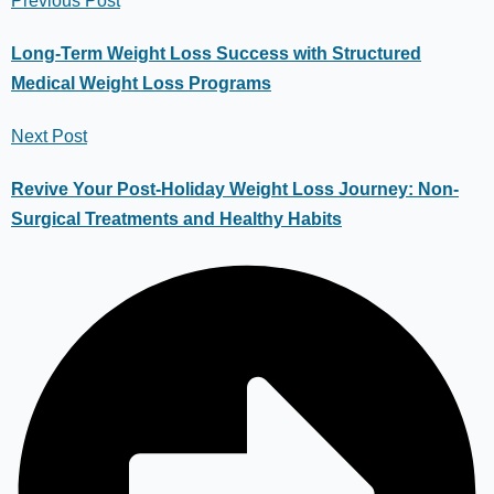
Previous Post
Long-Term Weight Loss Success with Structured
Medical Weight Loss Programs
Next Post
Revive Your Post-Holiday Weight Loss Journey: Non-
Surgical Treatments and Healthy Habits