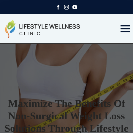
Maximize The Benefits Of
Non-Surgical Weight Loss
Solutions Through Lifestyle