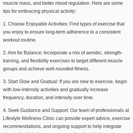
muscle mass, and better mood regulation. Here are some
tips for embracing physical activity:
1. Choose Enjoyable Activities: Find types of exercise that
you enjoy to ensure long-term adherence to a consistent
workout routine.
2. Aim for Balance: Incorporate a mix of aerobic, strength-
training, and flexibility exercises to target different muscle
groups and achieve well-rounded fitness.
3. Start Slow and Gradual: If you are new to exercise, begin
with low-intensity activities and gradually increase
frequency, duration, and intensity over time.
4. Seek Guidance and Support: Our team of professionals at
Lifestyle Wellness Clinic can provide expert advice, exercise
recommendations, and ongoing support to help integrate