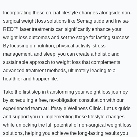
Incorporating these crucial lifestyle changes alongside non-
surgical weight loss solutions like Semaglutide and Invisa-
RED™ laser treatments can significantly enhance your
weight loss outcomes and set the stage for lasting success.
By focusing on nutrition, physical activity, stress
management, and sleep, you can create a holistic and
sustainable approach to weight loss that complements
advanced treatment methods, ultimately leading to a
healthier and happier life.
Take the first step in transforming your weight loss journey
by scheduling a free, no-obligation consultation with our
experienced team at Lifestyle Wellness Clinic. Let us guide
and support you in implementing these lifestyle changes
while unlocking the full potential of non-surgical weight loss
solutions, helping you achieve the long-lasting results you