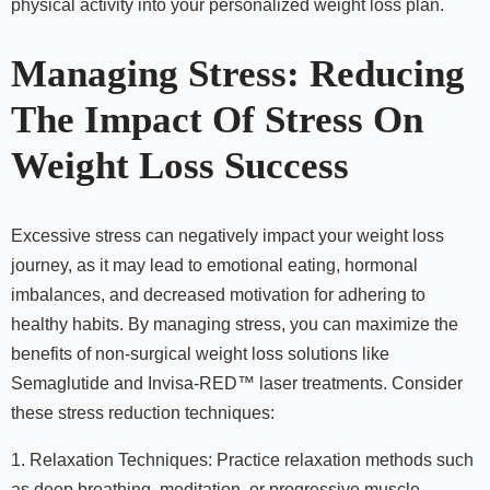
physical activity into your personalized weight loss plan.
Managing Stress: Reducing
The Impact Of Stress On
Weight Loss Success
Excessive stress can negatively impact your weight loss
journey, as it may lead to emotional eating, hormonal
imbalances, and decreased motivation for adhering to
healthy habits. By managing stress, you can maximize the
benefits of non-surgical weight loss solutions like
Semaglutide and Invisa-RED™ laser treatments. Consider
these stress reduction techniques:
1. Relaxation Techniques: Practice relaxation methods such
as deep breathing, meditation, or progressive muscle