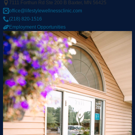
7111 Forthun Rd Ste 200 B Baxter, MN 56425
office@lifestylewellnessclinic.com
(218) 820-1516
Employment Opportunities