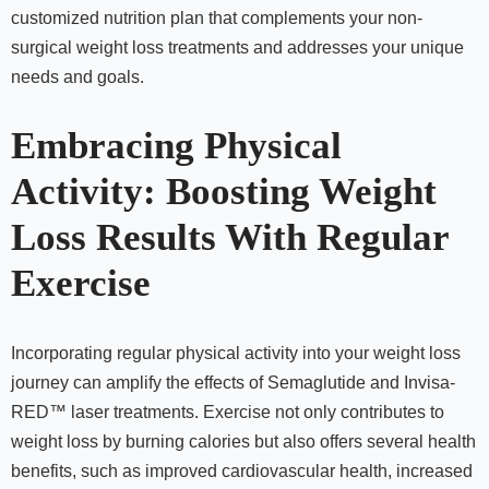
customized nutrition plan that complements your non-
surgical weight loss treatments and addresses your unique
needs and goals.
Embracing Physical
Activity: Boosting Weight
Loss Results With Regular
Exercise
Incorporating regular physical activity into your weight loss
journey can amplify the effects of Semaglutide and Invisa-
RED™ laser treatments. Exercise not only contributes to
weight loss by burning calories but also offers several health
benefits, such as improved cardiovascular health, increased