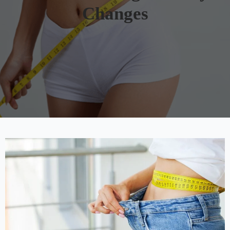
Changes