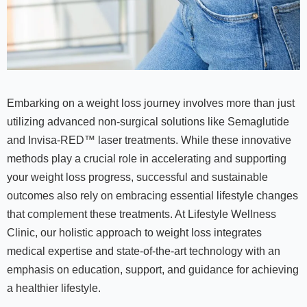
Embarking on a weight loss journey involves more than just
utilizing advanced non-surgical solutions like Semaglutide
and Invisa-RED™ laser treatments. While these innovative
methods play a crucial role in accelerating and supporting
your weight loss progress, successful and sustainable
outcomes also rely on embracing essential lifestyle changes
that complement these treatments. At Lifestyle Wellness
Clinic, our holistic approach to weight loss integrates
medical expertise and state-of-the-art technology with an
emphasis on education, support, and guidance for achieving
a healthier lifestyle.