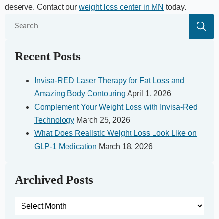
deserve. Contact our
weight loss center in MN
today.
S
fo
Recent Posts
Invisa-RED Laser Therapy for Fat Loss and
Amazing Body Contouring
April 1, 2026
Complement Your Weight Loss with Invisa-Red
Technology
March 25, 2026
What Does Realistic Weight Loss Look Like on
GLP-1 Medication
March 18, 2026
Archived Posts
Archived
Posts