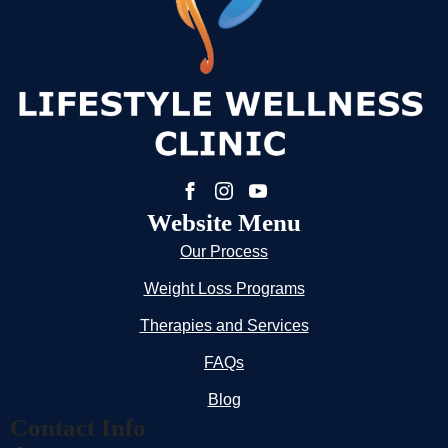
Website Menu
Our Process
Weight Loss Programs
Therapies and Services
FAQs
Blog
Contact Info