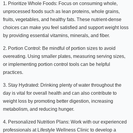
1. Prioritize Whole Foods: Focus on consuming whole,
unprocessed foods such as lean proteins, whole grains,
fruits, vegetables, and healthy fats. These nutrient-dense
choices can make you feel satisfied and support weight loss
by providing essential vitamins, minerals, and fiber.
2. Portion Control: Be mindful of portion sizes to avoid
overeating. Using smaller plates, measuring serving sizes,
or implementing portion control tools can be helpful
practices.
3. Stay Hydrated: Drinking plenty of water throughout the
day is vital for overall health and can also contribute to
weight loss by promoting better digestion, increasing
metabolism, and reducing hunger.
4. Personalized Nutrition Plans: Work with our experienced
professionals at Lifestyle Wellness Clinic to develop a