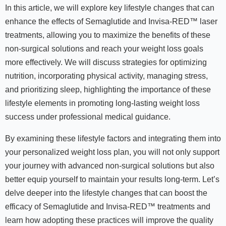
In this article, we will explore key lifestyle changes that can
enhance the effects of Semaglutide and Invisa-RED™ laser
treatments, allowing you to maximize the benefits of these
non-surgical solutions and reach your weight loss goals
more effectively. We will discuss strategies for optimizing
nutrition, incorporating physical activity, managing stress,
and prioritizing sleep, highlighting the importance of these
lifestyle elements in promoting long-lasting weight loss
success under professional medical guidance.
By examining these lifestyle factors and integrating them into
your personalized weight loss plan, you will not only support
your journey with advanced non-surgical solutions but also
better equip yourself to maintain your results long-term. Let’s
delve deeper into the lifestyle changes that can boost the
efficacy of Semaglutide and Invisa-RED™ treatments and
learn how adopting these practices will improve the quality