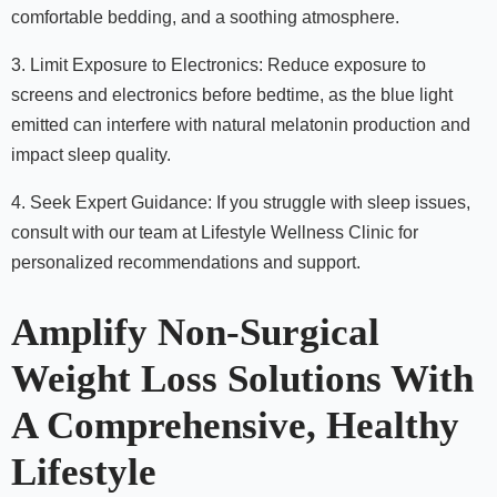
comfortable bedding, and a soothing atmosphere.
3. Limit Exposure to Electronics: Reduce exposure to
screens and electronics before bedtime, as the blue light
emitted can interfere with natural melatonin production and
impact sleep quality.
4. Seek Expert Guidance: If you struggle with sleep issues,
consult with our team at Lifestyle Wellness Clinic for
personalized recommendations and support.
Amplify Non-Surgical
Weight Loss Solutions With
A Comprehensive, Healthy
Lifestyle