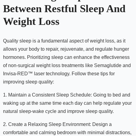
Between Restful Sleep And
Weight Loss
Quality sleep is a fundamental aspect of weight loss, as it
allows your body to repair, rejuvenate, and regulate hunger
hormones. Prioritizing sleep can enhance the effectiveness
of non-surgical weight loss treatments like Semaglutide and
Invisa-RED™ laser technology. Follow these tips for
improving sleep quality:
1. Maintain a Consistent Sleep Schedule: Going to bed and
waking up at the same time each day can help regulate your
natural sleep-wake cycle and improve sleep quality.
2. Create a Relaxing Sleep Environment: Design a
comfortable and calming bedroom with minimal distractions,