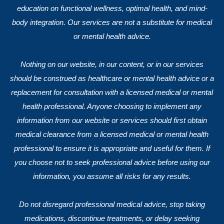
education on functional wellness, optimal health, and mind-
body integration. Our services are not a substitute for medical
or mental health advice.
Nothing on our website, in our content, or in our services
should be construed as healthcare or mental health advice or a
replacement for consultation with a licensed medical or mental
health professional. Anyone choosing to implement any
information from our website or services should first obtain
medical clearance from a licensed medical or mental health
professional to ensure it is appropriate and useful for them. If
you choose not to seek professional advice before using our
information, you assume all risks for any results.
Do not disregard professional medical advice, stop taking
medications, discontinue treatments, or delay seeking