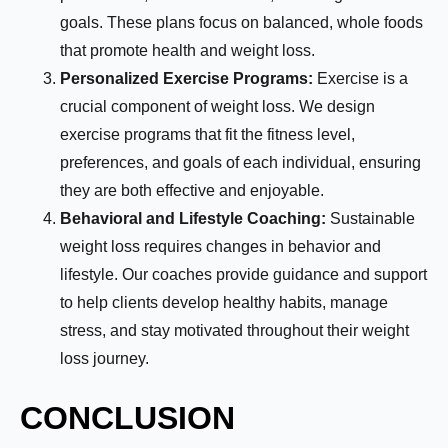
goals. These plans focus on balanced, whole foods
that promote health and weight loss.
Personalized Exercise Programs:
Exercise is a
crucial component of weight loss. We design
exercise programs that fit the fitness level,
preferences, and goals of each individual, ensuring
they are both effective and enjoyable.
Behavioral and Lifestyle Coaching:
Sustainable
weight loss requires changes in behavior and
lifestyle. Our coaches provide guidance and support
to help clients develop healthy habits, manage
stress, and stay motivated throughout their weight
loss journey.
CONCLUSION