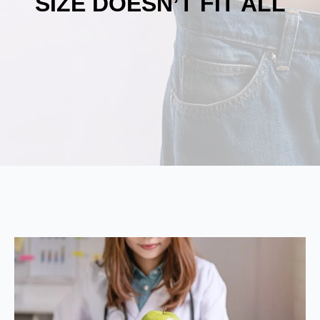
SIZE DOESN’T FIT ALL