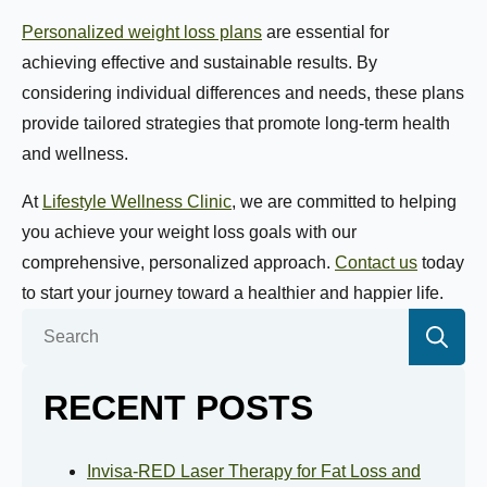
Personalized weight loss plans
are essential for
Name:
*
achieving effective and sustainable results. By
considering individual differences and needs, these plans
provide tailored strategies that promote long-term health
First
Last
and wellness.
At
Lifestyle Wellness Clinic
, we are committed to helping
Email:
*
you achieve your weight loss goals with our
comprehensive, personalized approach.
Contact us
today
to start your journey toward a healthier and happier life.
Phone Number:
*
Se
for:
RECENT POSTS
How much weight are you looking to lose?
Invisa-RED Laser Therapy for Fat Loss and