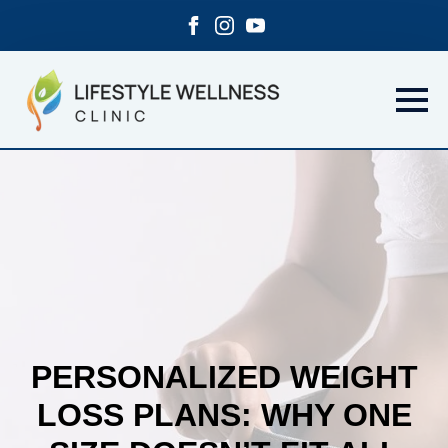
PERSONALIZED WEIGHT
LOSS PLANS: WHY ONE