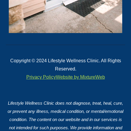
Copyright © 2024 Lifestyle Wellness Clinic. All Rights
Reserved.
Privacy Policy
Website by MixtureWeb
Lifestyle Wellness Clinic does not diagnose, treat, heal, cure,
or prevent any illness, medical condition, or mental/emotional
condition. The content on our website and in our services is
not intended for such purposes. We provide information and