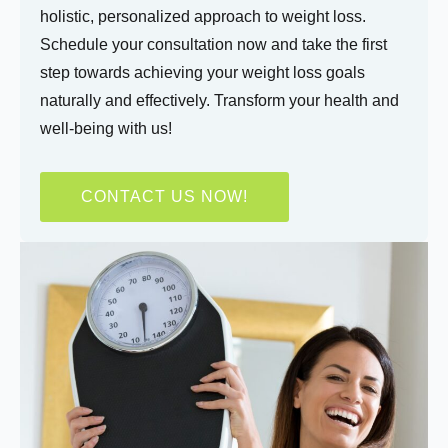
holistic, personalized approach to weight loss.
Schedule your consultation now and take the first
step towards achieving your weight loss goals
naturally and effectively. Transform your health and
Do you have any health conditions we should
know?
well-being with us!
CONTACT US NOW!
Submit