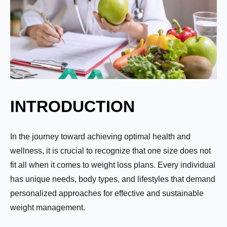
INTRODUCTION
In the journey toward achieving optimal health and
wellness, it is crucial to recognize that one size does not
fit all when it comes to weight loss plans. Every individual
has unique needs, body types, and lifestyles that demand
personalized approaches for effective and sustainable
weight management.