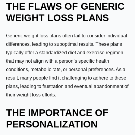
THE FLAWS OF GENERIC
WEIGHT LOSS PLANS
Generic weight loss plans often fail to consider individual
differences, leading to suboptimal results. These plans
typically offer a standardized diet and exercise regimen
that may not align with a person’s specific health
conditions, metabolic rate, or personal preferences. As a
result, many people find it challenging to adhere to these
plans, leading to frustration and eventual abandonment of
their weight loss efforts.
THE IMPORTANCE OF
PERSONALIZATION