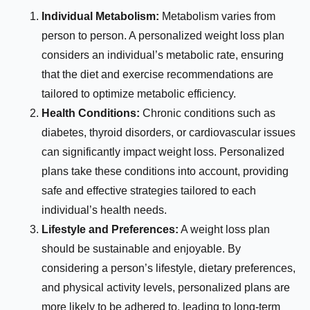
Individual Metabolism:
Metabolism varies from
person to person. A personalized weight loss plan
considers an individual’s metabolic rate, ensuring
that the diet and exercise recommendations are
tailored to optimize metabolic efficiency.
Health Conditions:
Chronic conditions such as
diabetes, thyroid disorders, or cardiovascular issues
can significantly impact weight loss. Personalized
plans take these conditions into account, providing
safe and effective strategies tailored to each
individual’s health needs.
Lifestyle and Preferences:
A weight loss plan
should be sustainable and enjoyable. By
considering a person’s lifestyle, dietary preferences,
and physical activity levels, personalized plans are
more likely to be adhered to, leading to long-term