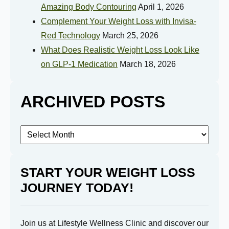
Amazing Body Contouring
April 1, 2026
Complement Your Weight Loss with Invisa-
How Motivated Are You To Lose Weight?
Red Technology
March 25, 2026
What Does Realistic Weight Loss Look Like
on GLP-1 Medication
March 18, 2026
Selected Value:
1
1 = Not Motivated, 10 = Highly Motivated
ARCHIVED POSTS
Current Weight:
Archived
Selected Value:
50
Posts
Goal Weight:
START YOUR WEIGHT LOSS
JOURNEY TODAY!
Selected Value:
50
Join us at Lifestyle Wellness Clinic and discover our
Height: