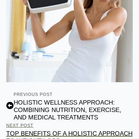
PREVIOUS POST
HOLISTIC WELLNESS APPROACH:
COMBINING NUTRITION, EXERCISE,
AND MEDICAL TREATMENTS
NEXT POST
TOP BENEFITS OF A HOLISTIC APPROACH