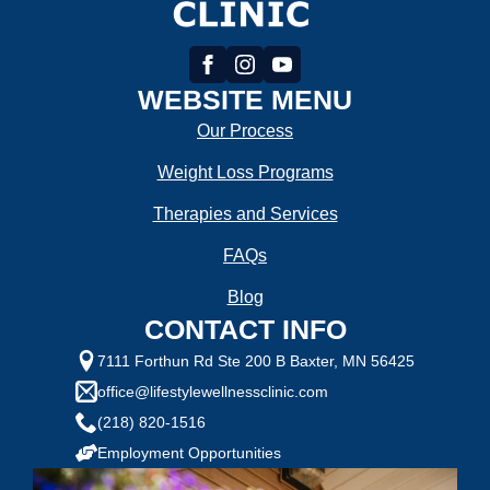
WEBSITE MENU
Our Process
Weight Loss Programs
Therapies and Services
FAQs
Blog
CONTACT INFO
7111 Forthun Rd Ste 200 B Baxter, MN 56425
office@lifestylewellnessclinic.com
(218) 820-1516
Employment Opportunities