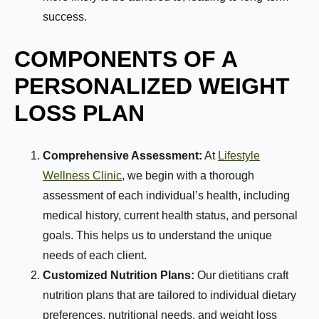
success.
COMPONENTS OF A
PERSONALIZED WEIGHT
LOSS PLAN
Comprehensive Assessment:
At
Lifestyle
Wellness Clinic
, we begin with a thorough
assessment of each individual’s health, including
medical history, current health status, and personal
goals. This helps us to understand the unique
needs of each client.
Customized Nutrition Plans:
Our dietitians craft
nutrition plans that are tailored to individual dietary
preferences, nutritional needs, and weight loss