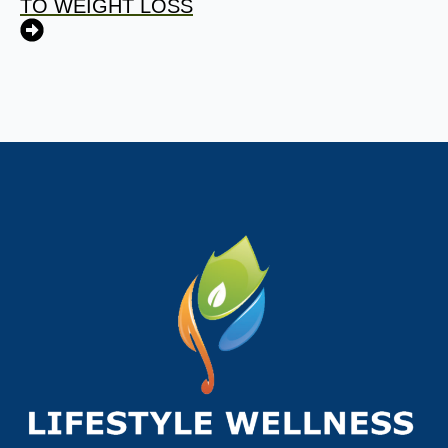
TO WEIGHT LOSS