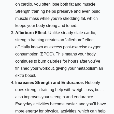
on cardio, you often lose both fat and muscle.
Strength training helps preserve and even build
muscle mass while you’re shedding fat, which
keeps your body strong and toned.
Afterburn Effect:
Unlike steady-state cardio,
strength training creates an “afterburn” effect,
officially known as excess post-exercise oxygen
consumption (EPOC). This means your body
continues to burn calories for hours after you’ve
finished your workout, giving your metabolism an
extra boost.
Increases Strength and Endurance:
Not only
does strength training help with weight loss, but it
also improves your strength and endurance.
Everyday activities become easier, and you’ll have
more energy for physical activities, which can help