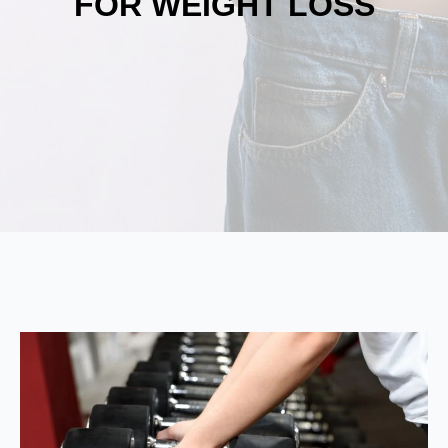
FOR WEIGHT LOSS