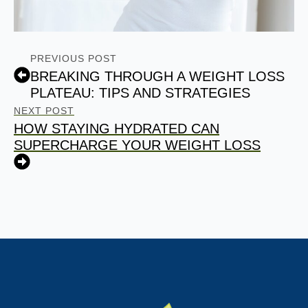
PREVIOUS POST
BREAKING THROUGH A WEIGHT LOSS
PLATEAU: TIPS AND STRATEGIES
NEXT POST
HOW STAYING HYDRATED CAN
SUPERCHARGE YOUR WEIGHT LOSS