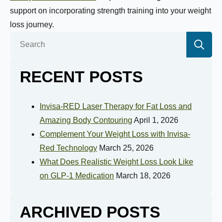
Selected Value:
1
support on incorporating strength training into your weight
1 = Not Motivated, 10 = Highly Motivated
loss journey.
Se
Current Weight:
for:
RECENT POSTS
Selected Value:
50
Goal Weight:
Invisa-RED Laser Therapy for Fat Loss and
Amazing Body Contouring
April 1, 2026
Complement Your Weight Loss with Invisa-
Selected Value:
50
Red Technology
March 25, 2026
Height:
What Does Realistic Weight Loss Look Like
on GLP-1 Medication
March 18, 2026
ARCHIVED POSTS
Do you have any health conditions we should