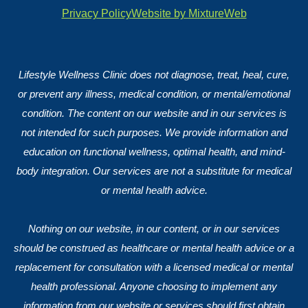
Privacy Policy
Website by MixtureWeb
Lifestyle Wellness Clinic does not diagnose, treat, heal, cure,
or prevent any illness, medical condition, or mental/emotional
condition. The content on our website and in our services is
not intended for such purposes. We provide information and
education on functional wellness, optimal health, and mind-
body integration. Our services are not a substitute for medical
or mental health advice.
Nothing on our website, in our content, or in our services
should be construed as healthcare or mental health advice or a
replacement for consultation with a licensed medical or mental
health professional. Anyone choosing to implement any
information from our website or services should first obtain