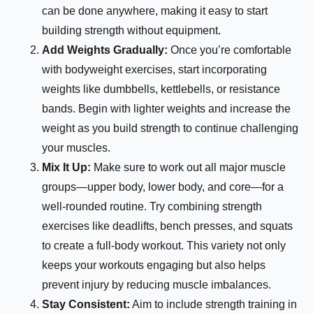
can be done anywhere, making it easy to start
building strength without equipment.
Add Weights Gradually:
Once you’re comfortable
with bodyweight exercises, start incorporating
weights like dumbbells, kettlebells, or resistance
bands. Begin with lighter weights and increase the
weight as you build strength to continue challenging
your muscles.
Mix It Up:
Make sure to work out all major muscle
groups—upper body, lower body, and core—for a
well-rounded routine. Try combining strength
exercises like deadlifts, bench presses, and squats
to create a full-body workout. This variety not only
keeps your workouts engaging but also helps
prevent injury by reducing muscle imbalances.
Stay Consistent:
Aim to include strength training in