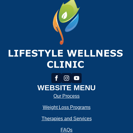
WEBSITE MENU
Our Process
Weight Loss Programs
Therapies and Services
FAQs