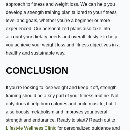
approach to fitness and weight loss. We can help you
First
Last
develop a strength training plan tailored to your fitness
Email:
*
level and goals, whether you’re a beginner or more
experienced. Our personalized plans also take into
account your dietary needs and overall lifestyle to help
you achieve your weight loss and fitness objectives in a
Phone Number:
*
healthy and sustainable way.
CONCLUSION
How much weight are you looking to lose?
If you’re looking to lose weight and keep it off, strength
training should be a key part of your fitness routine. Not
only does it help burn calories and build muscle, but it
How Motivated Are You To Lose Weight?
also boosts metabolism and improves your overall
strength and endurance. Ready to start? Reach out to
Lifestyle Wellness Clinic
for personalized guidance and