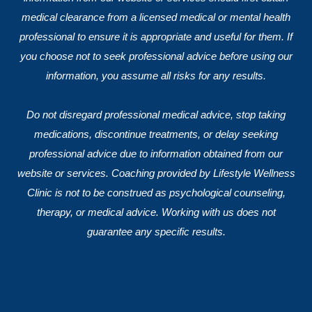
medical clearance from a licensed medical or mental health
professional to ensure it is appropriate and useful for them. If
you choose not to seek professional advice before using our
information, you assume all risks for any results.
Do not disregard professional medical advice, stop taking
medications, discontinue treatments, or delay seeking
professional advice due to information obtained from our
website or services. Coaching provided by Lifestyle Wellness
Clinic is not to be construed as psychological counseling,
therapy, or medical advice. Working with us does not
guarantee any specific results.