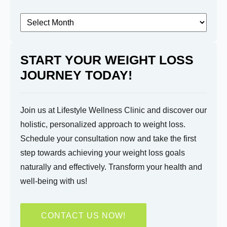
know?
Archived
Posts
START YOUR WEIGHT LOSS
JOURNEY TODAY!
Submit
Join us at Lifestyle Wellness Clinic and discover our
holistic, personalized approach to weight loss.
Schedule your consultation now and take the first
step towards achieving your weight loss goals
naturally and effectively. Transform your health and
well-being with us!
CONTACT US NOW!