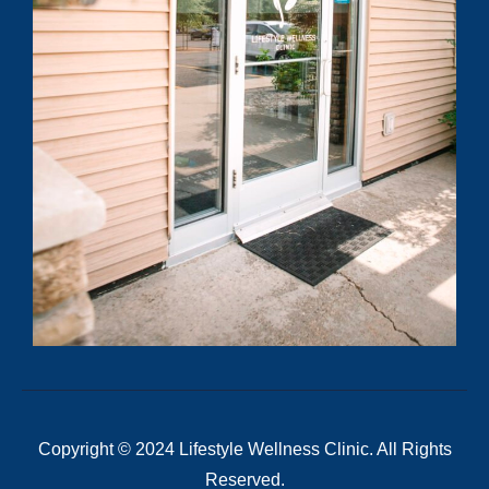
Copyright © 2024 Lifestyle Wellness Clinic. All Rights
Reserved.