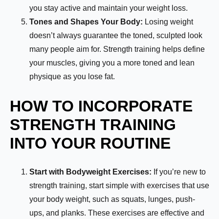
you stay active and maintain your weight loss.
Tones and Shapes Your Body:
Losing weight
doesn’t always guarantee the toned, sculpted look
many people aim for. Strength training helps define
your muscles, giving you a more toned and lean
physique as you lose fat.
HOW TO INCORPORATE
STRENGTH TRAINING
INTO YOUR ROUTINE
Start with Bodyweight Exercises:
If you’re new to
strength training, start simple with exercises that use
your body weight, such as squats, lunges, push-
ups, and planks. These exercises are effective and