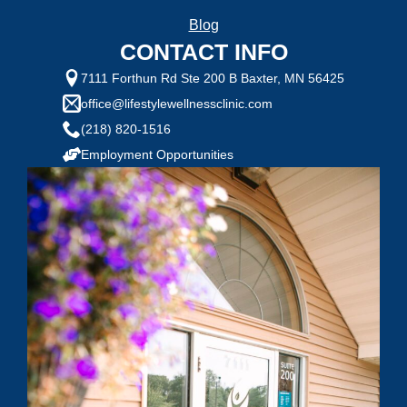
Blog
CONTACT INFO
7111 Forthun Rd Ste 200 B Baxter, MN 56425
office@lifestylewellnessclinic.com
(218) 820-1516
Employment Opportunities