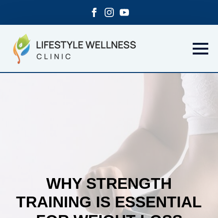
WHY STRENGTH
TRAINING IS ESSENTIAL