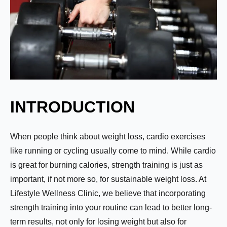
INTRODUCTION
When people think about weight loss, cardio exercises
like running or cycling usually come to mind. While cardio
is great for burning calories, strength training is just as
important, if not more so, for sustainable weight loss. At
Lifestyle Wellness Clinic, we believe that incorporating
strength training into your routine can lead to better long-
term results, not only for losing weight but also for