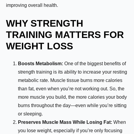
improving overall health.
WHY STRENGTH
TRAINING MATTERS FOR
WEIGHT LOSS
Boosts Metabolism:
One of the biggest benefits of
strength training is its ability to increase your resting
metabolic rate. Muscle tissue burns more calories
than fat, even when you’re not working out. So, the
more muscle you build, the more calories your body
burns throughout the day—even while you’re sitting
or sleeping.
Preserves Muscle Mass While Losing Fat:
When
you lose weight, especially if you’re only focusing