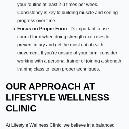
your routine at least 2-3 times per week.
Consistency is key to building muscle and seeing
progress over time.
Focus on Proper Form:
It’s important to use
correct form when doing strength exercises to
prevent injury and get the most out of each
movement. If you’re unsure of your form, consider
working with a personal trainer or joining a strength
training class to learn proper techniques.
OUR APPROACH AT
LIFESTYLE WELLNESS
CLINIC
Name:
*
At Lifestyle Wellness Clinic, we believe in a balanced