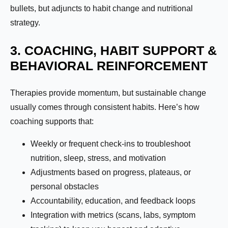
bullets, but adjuncts to habit change and nutritional
strategy.
3. COACHING, HABIT SUPPORT &
BEHAVIORAL REINFORCEMENT
Therapies provide momentum, but sustainable change
usually comes through consistent habits. Here’s how
coaching supports that:
Weekly or frequent check-ins to troubleshoot
nutrition, sleep, stress, and motivation
Adjustments based on progress, plateaus, or
personal obstacles
Accountability, education, and feedback loops
Integration with metrics (scans, labs, symptom