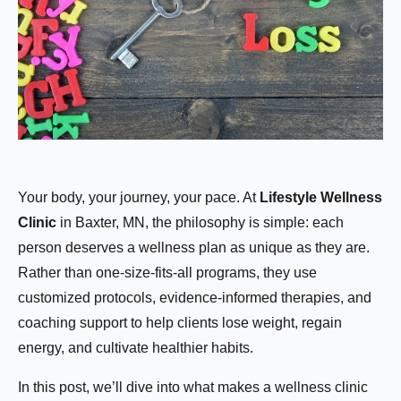
Your body, your journey, your pace. At
Lifestyle Wellness
Clinic
in Baxter, MN, the philosophy is simple: each
person deserves a wellness plan as unique as they are.
Rather than one-size-fits-all programs, they use
customized protocols, evidence-informed therapies, and
coaching support to help clients lose weight, regain
energy, and cultivate healthier habits.
In this post, we’ll dive into what makes a wellness clinic