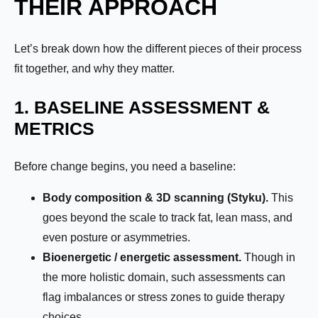
THEIR APPROACH
Let’s break down how the different pieces of their process
fit together, and why they matter.
1. BASELINE ASSESSMENT &
METRICS
Before change begins, you need a baseline:
Body composition & 3D scanning (Styku).
This
goes beyond the scale to track fat, lean mass, and
even posture or asymmetries.
Bioenergetic / energetic assessment.
Though in
the more holistic domain, such assessments can
flag imbalances or stress zones to guide therapy
choices.