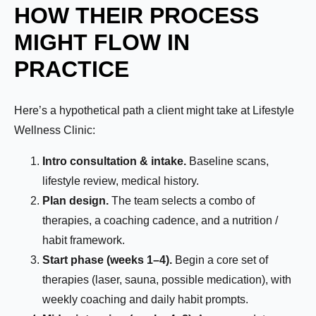
HOW THEIR PROCESS
How Motivated Are You To Lose Weight?
MIGHT FLOW IN
PRACTICE
Selected Value:
1
1 = Not Motivated, 10 = Highly Motivated
Here’s a hypothetical path a client might take at Lifestyle
Current Weight:
Wellness Clinic:
Intro consultation & intake.
Baseline scans,
Selected Value:
50
lifestyle review, medical history.
Plan design.
The team selects a combo of
Goal Weight:
therapies, a coaching cadence, and a nutrition /
habit framework.
Start phase (weeks 1–4).
Begin a core set of
Selected Value:
50
therapies (laser, sauna, possible medication), with
Height:
weekly coaching and daily habit prompts.