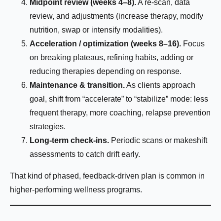
Midpoint review (weeks 4–8).
A re-scan, data
review, and adjustments (increase therapy, modify
nutrition, swap or intensify modalities).
Do you have any health conditions we should
Acceleration / optimization (weeks 8–16).
Focus
know?
on breaking plateaus, refining habits, adding or
reducing therapies depending on response.
Maintenance & transition.
As clients approach
goal, shift from “accelerate” to “stabilize” mode: less
frequent therapy, more coaching, relapse prevention
strategies.
Submit
Long-term check-ins.
Periodic scans or makeshift
assessments to catch drift early.
That kind of phased, feedback-driven plan is common in
higher-performing wellness programs.