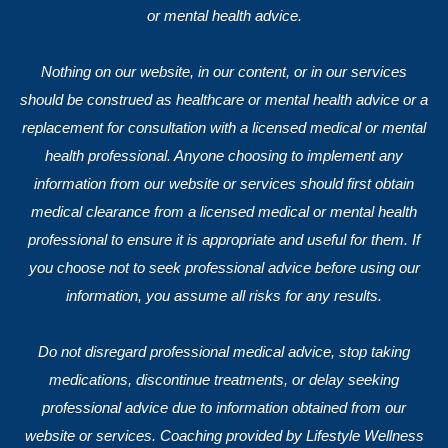
or mental health advice.
Nothing on our website, in our content, or in our services
should be construed as healthcare or mental health advice or a
replacement for consultation with a licensed medical or mental
health professional. Anyone choosing to implement any
information from our website or services should first obtain
medical clearance from a licensed medical or mental health
professional to ensure it is appropriate and useful for them. If
you choose not to seek professional advice before using our
information, you assume all risks for any results.
Do not disregard professional medical advice, stop taking
medications, discontinue treatments, or delay seeking
professional advice due to information obtained from our
website or services. Coaching provided by Lifestyle Wellness