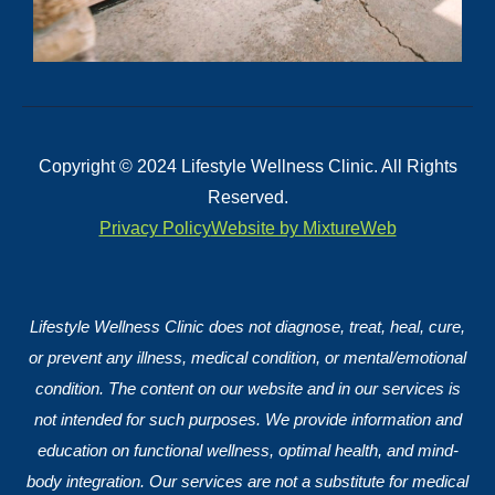
Copyright © 2024 Lifestyle Wellness Clinic. All Rights
Reserved.
Privacy Policy
Website by MixtureWeb
Lifestyle Wellness Clinic does not diagnose, treat, heal, cure,
or prevent any illness, medical condition, or mental/emotional
condition. The content on our website and in our services is
not intended for such purposes. We provide information and
education on functional wellness, optimal health, and mind-
body integration. Our services are not a substitute for medical