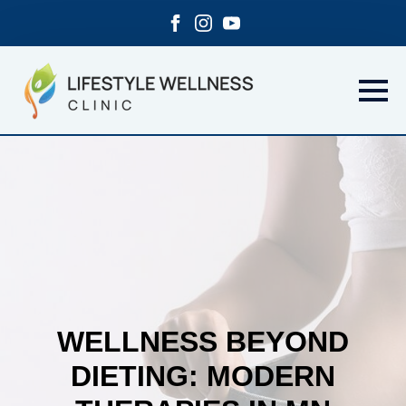
WELLNESS BEYOND
DIETING: MODERN