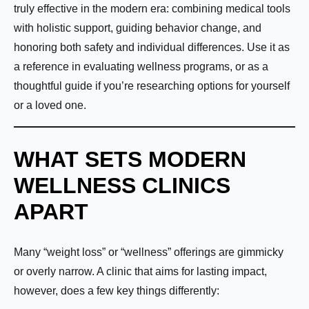
truly effective in the modern era: combining medical tools
with holistic support, guiding behavior change, and
honoring both safety and individual differences. Use it as
a reference in evaluating wellness programs, or as a
thoughtful guide if you’re researching options for yourself
or a loved one.
WHAT SETS MODERN
WELLNESS CLINICS
APART
Many “weight loss” or “wellness” offerings are gimmicky
or overly narrow. A clinic that aims for lasting impact,
however, does a few key things differently: