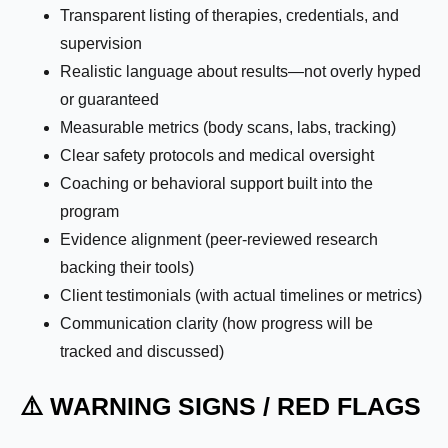
Transparent listing of therapies, credentials, and
supervision
Realistic language about results—not overly hyped
or guaranteed
Measurable metrics (body scans, labs, tracking)
Clear safety protocols and medical oversight
Coaching or behavioral support built into the
program
Evidence alignment (peer-reviewed research
backing their tools)
Client testimonials (with actual timelines or metrics)
Communication clarity (how progress will be
tracked and discussed)
⚠️ WARNING SIGNS / RED FLAGS