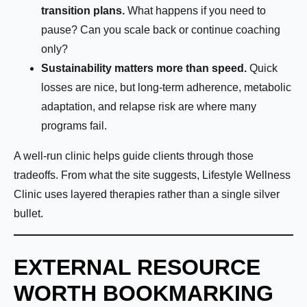
transition plans.
What happens if you need to
pause? Can you scale back or continue coaching
only?
Sustainability matters more than speed.
Quick
losses are nice, but long-term adherence, metabolic
adaptation, and relapse risk are where many
programs fail.
A well-run clinic helps guide clients through those
tradeoffs. From what the site suggests, Lifestyle Wellness
Clinic uses layered therapies rather than a single silver
bullet.
EXTERNAL RESOURCE
WORTH BOOKMARKING