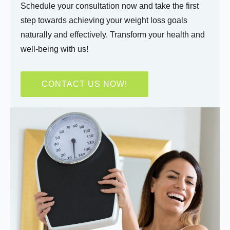
Schedule your consultation now and take the first
step towards achieving your weight loss goals
naturally and effectively. Transform your health and
well-being with us!
CONTACT US NOW!