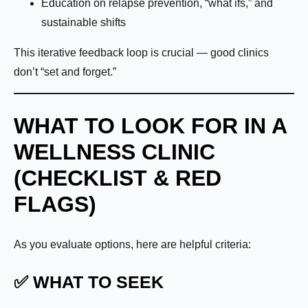
Education on relapse prevention, “what ifs,” and
sustainable shifts
This iterative feedback loop is crucial — good clinics
don’t “set and forget.”
WHAT TO LOOK FOR IN A
WELLNESS CLINIC
(CHECKLIST & RED
FLAGS)
As you evaluate options, here are helpful criteria:
✅ WHAT TO SEEK