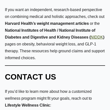
If you want an independent, research-based perspective
on combining medical and holistic approaches, check out
Harvard Health’s weight management articles
or the
National Institutes of Health / National Institute of
Diabetes and Digestive and Kidney Diseases (
NIDDK
)
pages on obesity, behavioral weight loss, and GLP-1
therapy. These resources help ground claims and support
informed choices.
CONTACT US
If you’d like to learn more about how a customized
wellness program might fit your goals, reach out to
Lifestyle Wellness Clinic
: