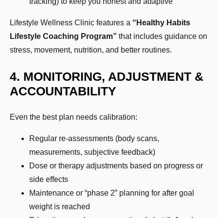
tracking) to keep you honest and adaptive
Lifestyle Wellness Clinic features a
“Healthy Habits
Lifestyle Coaching Program”
that includes guidance on
stress, movement, nutrition, and better routines.
4. MONITORING, ADJUSTMENT &
ACCOUNTABILITY
Even the best plan needs calibration:
Regular re-assessments (body scans,
measurements, subjective feedback)
Dose or therapy adjustments based on progress or
side effects
Maintenance or “phase 2” planning for after goal
weight is reached