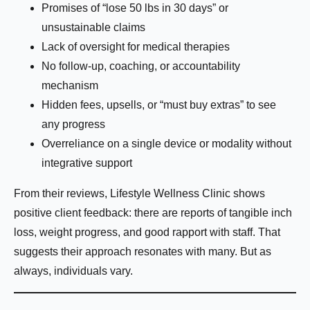
Promises of “lose 50 lbs in 30 days” or
Name:
*
unsustainable claims
Lack of oversight for medical therapies
No follow-up, coaching, or accountability
First
Last
mechanism
Hidden fees, upsells, or “must buy extras” to see
Email:
*
any progress
Overreliance on a single device or modality without
integrative support
Phone Number:
*
From their reviews, Lifestyle Wellness Clinic shows
positive client feedback: there are reports of tangible inch
loss, weight progress, and good rapport with staff. That
suggests their approach resonates with many. But as
How much weight are you looking to lose?
always, individuals vary.