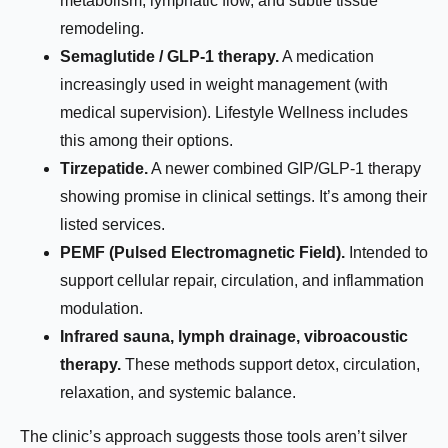
metabolism, lymphatic flow, and subtle tissue
remodeling.
Semaglutide / GLP-1 therapy.
A medication
increasingly used in weight management (with
medical supervision). Lifestyle Wellness includes
this among their options.
Tirzepatide.
A newer combined GIP/GLP-1 therapy
showing promise in clinical settings. It’s among their
listed services.
PEMF (Pulsed Electromagnetic Field).
Intended to
support cellular repair, circulation, and inflammation
modulation.
Infrared sauna, lymph drainage, vibroacoustic
therapy.
These methods support detox, circulation,
relaxation, and systemic balance.
The clinic’s approach suggests those tools aren’t silver