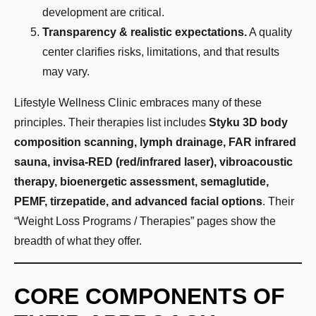
development are critical.
Transparency & realistic expectations.
A quality
center clarifies risks, limitations, and that results
may vary.
Lifestyle Wellness Clinic embraces many of these
principles. Their therapies list includes
Styku 3D body
composition scanning, lymph drainage, FAR infrared
sauna, invisa-RED (red/infrared laser), vibroacoustic
therapy, bioenergetic assessment, semaglutide,
PEMF, tirzepatide, and advanced facial options
. Their
“Weight Loss Programs / Therapies” pages show the
breadth of what they offer.
CORE COMPONENTS OF