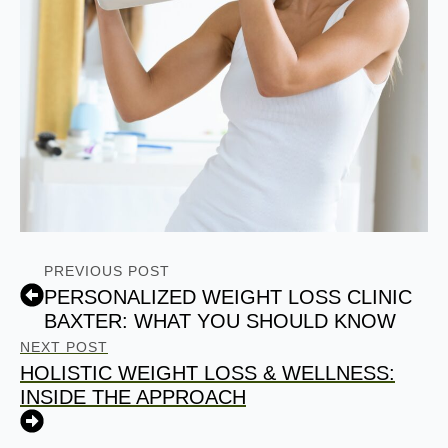
PREVIOUS POST
PERSONALIZED WEIGHT LOSS CLINIC
BAXTER: WHAT YOU SHOULD KNOW
NEXT POST
HOLISTIC WEIGHT LOSS & WELLNESS:
INSIDE THE APPROACH