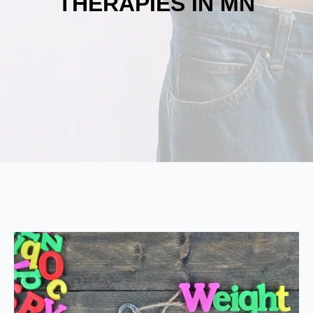
THERAPIES IN MN