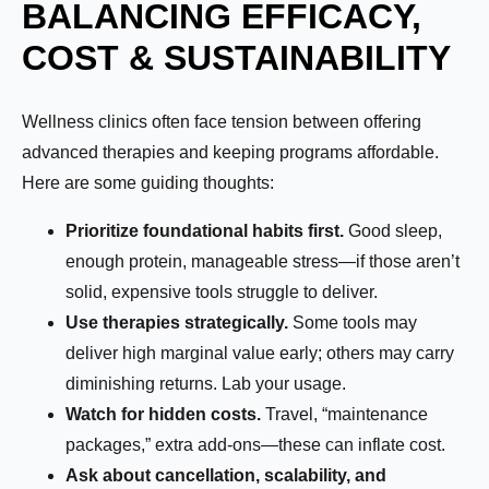
BALANCING EFFICACY,
COST & SUSTAINABILITY
Wellness clinics often face tension between offering
advanced therapies and keeping programs affordable.
Here are some guiding thoughts:
Prioritize foundational habits first.
Good sleep,
enough protein, manageable stress—if those aren’t
solid, expensive tools struggle to deliver.
Use therapies strategically.
Some tools may
deliver high marginal value early; others may carry
diminishing returns. Lab your usage.
Watch for hidden costs.
Travel, “maintenance
packages,” extra add-ons—these can inflate cost.
Ask about cancellation, scalability, and