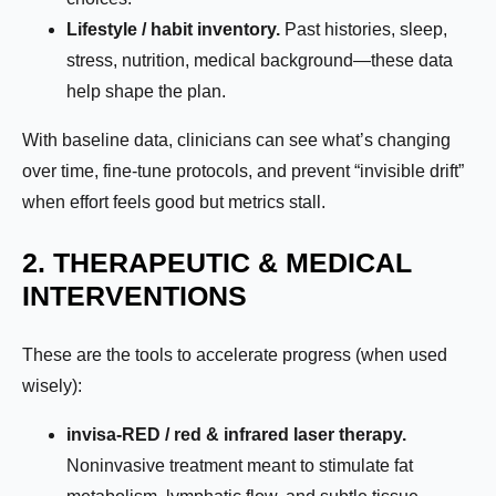
Lifestyle / habit inventory.
Past histories, sleep,
stress, nutrition, medical background—these data
help shape the plan.
With baseline data, clinicians can see what’s changing
over time, fine-tune protocols, and prevent “invisible drift”
when effort feels good but metrics stall.
2. THERAPEUTIC & MEDICAL
INTERVENTIONS
These are the tools to accelerate progress (when used
wisely):
invisa-RED / red & infrared laser therapy.
Noninvasive treatment meant to stimulate fat