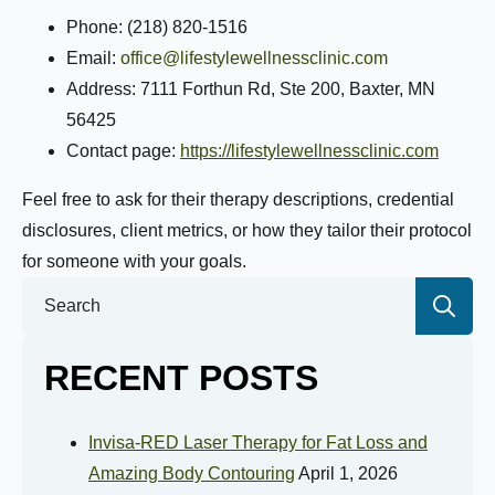
Phone: (218) 820-1516
Email:
office@lifestylewellnessclinic.com
Address: 7111 Forthun Rd, Ste 200, Baxter, MN
56425
Contact page:
https://lifestylewellnessclinic.com
Feel free to ask for their therapy descriptions, credential
disclosures, client metrics, or how they tailor their protocol
for someone with your goals.
Se
for:
RECENT POSTS
Invisa-RED Laser Therapy for Fat Loss and
Amazing Body Contouring
April 1, 2026