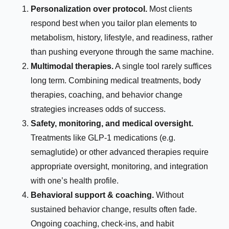
Personalization over protocol.
Most clients
respond best when you tailor plan elements to
metabolism, history, lifestyle, and readiness, rather
than pushing everyone through the same machine.
Multimodal therapies.
A single tool rarely suffices
long term. Combining medical treatments, body
therapies, coaching, and behavior change
strategies increases odds of success.
Safety, monitoring, and medical oversight.
Treatments like GLP-1 medications (e.g.
semaglutide) or other advanced therapies require
appropriate oversight, monitoring, and integration
with one’s health profile.
Behavioral support & coaching.
Without
sustained behavior change, results often fade.
Ongoing coaching, check-ins, and habit