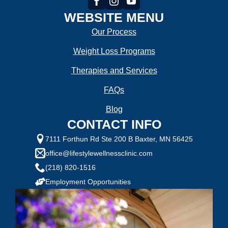
WEBSITE MENU
Our Process
Weight Loss Programs
Therapies and Services
FAQs
Blog
CONTACT INFO
7111 Forthun Rd Ste 200 B Baxter, MN 56425
office@lifestylewellnessclinic.com
(218) 820-1516
Employment Opportunities