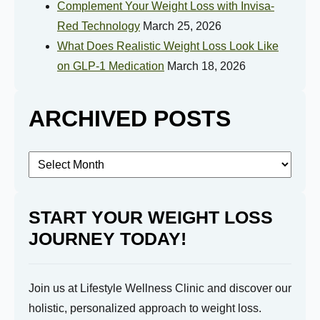
Complement Your Weight Loss with Invisa-
Red Technology
March 25, 2026
What Does Realistic Weight Loss Look Like
on GLP-1 Medication
March 18, 2026
ARCHIVED POSTS
Archived
Posts
START YOUR WEIGHT LOSS
JOURNEY TODAY!
Join us at Lifestyle Wellness Clinic and discover our
holistic, personalized approach to weight loss.