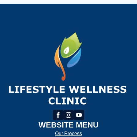
WEBSITE MENU
Our Process