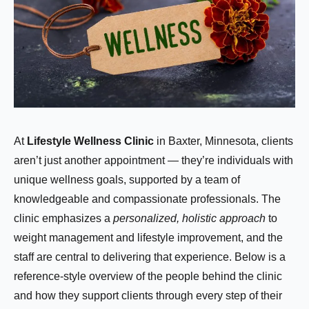
At
Lifestyle Wellness Clinic
in Baxter, Minnesota, clients
aren’t just another appointment — they’re individuals with
unique wellness goals, supported by a team of
knowledgeable and compassionate professionals. The
clinic emphasizes a
personalized, holistic approach
to
weight management and lifestyle improvement, and the
staff are central to delivering that experience. Below is a
reference-style overview of the people behind the clinic
and how they support clients through every step of their