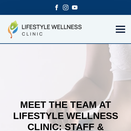
MEET THE TEAM AT
LIFESTYLE WELLNESS
CLINIC: STAFF &