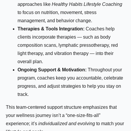
approaches like
Healthy Habits Lifestyle Coaching
to focus on nutrition, movement, stress
management, and behavior change.
Therapies & Tools Integration:
Coaches help
clients incorporate therapies — such as body
composition scans, lymphatic pressotherapy, red
light therapy, and vibration therapy — into their
overall plan.
Ongoing Support & Motivation:
Throughout your
program, coaches keep you accountable, celebrate
progress, and adjust strategies to help you stay on
track.
This team-centered support structure emphasizes that
your wellness journey isn’t a “one-size-fits-all”
experience; it’s
individualized and evolving
to match your