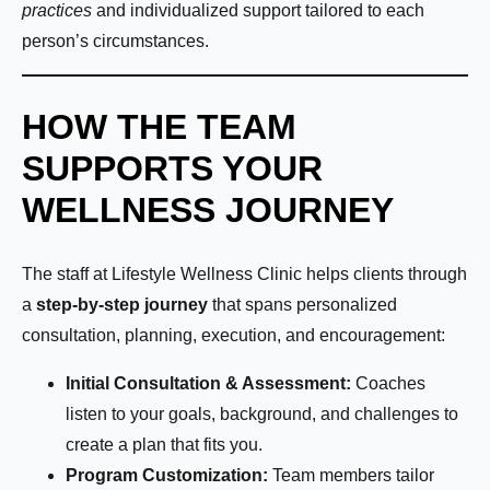
practices
and individualized support tailored to each
person’s circumstances.
HOW THE TEAM
SUPPORTS YOUR
WELLNESS JOURNEY
The staff at Lifestyle Wellness Clinic helps clients through
a
step-by-step journey
that spans personalized
consultation, planning, execution, and encouragement:
Initial Consultation & Assessment:
Coaches
listen to your goals, background, and challenges to
create a plan that fits you.
Program Customization:
Team members tailor