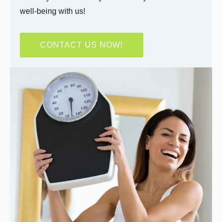
well-being with us!
CONTACT US NOW!