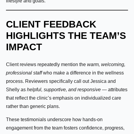
lifestyle and goals.
CLIENT FEEDBACK
HIGHLIGHTS THE TEAM’S
IMPACT
Name:
*
Client reviews repeatedly mention the
warm, welcoming,
professional staff
who make a difference in the wellness
process. Reviewers specifically call out Jessica and
First
Last
Shelly as
helpful, supportive, and responsive
— attributes
that reflect the clinic’s emphasis on individualized care
Email:
*
rather than generic plans.
These testimonials underscore how hands-on
engagement from the team fosters confidence, progress,