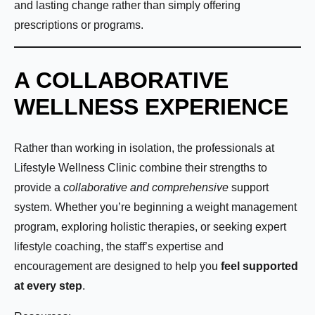
Phone Number:
*
and lasting change rather than simply offering
prescriptions or programs.
A COLLABORATIVE
How much weight are you looking to lose?
WELLNESS EXPERIENCE
Rather than working in isolation, the professionals at
How Motivated Are You To Lose Weight?
Lifestyle Wellness Clinic combine their strengths to
provide a
collaborative and comprehensive
support
Selected Value:
1
system. Whether you’re beginning a weight management
1 = Not Motivated, 10 = Highly Motivated
program, exploring holistic therapies, or seeking expert
lifestyle coaching, the staff’s expertise and
Current Weight:
encouragement are designed to help you
feel supported
at every step
.
Selected Value:
50