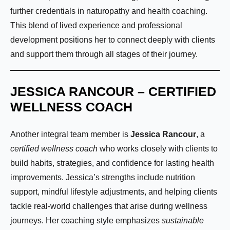
further credentials in naturopathy and health coaching.
This blend of lived experience and professional
development positions her to connect deeply with clients
and support them through all stages of their journey.
JESSICA RANCOUR – CERTIFIED
WELLNESS COACH
Another integral team member is
Jessica Rancour
, a
certified wellness coach
who works closely with clients to
build habits, strategies, and confidence for lasting health
improvements. Jessica’s strengths include nutrition
support, mindful lifestyle adjustments, and helping clients
tackle real-world challenges that arise during wellness
journeys. Her coaching style emphasizes
sustainable