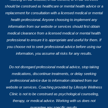
should be construed as healthcare or mental health advice or a
replacement for consultation with a licensed medical or mental
health professional. Anyone choosing to implement any
information from our website or services should first obtain
medical clearance from a licensed medical or mental health
professional to ensure it is appropriate and useful for them. If
you choose not to seek professional advice before using our
information, you assume all risks for any results.
Do not disregard professional medical advice, stop taking
medications, discontinue treatments, or delay seeking
professional advice due to information obtained from our
website or services. Coaching provided by Lifestyle Wellness
Clinic is not to be construed as psychological counseling,
therapy, or medical advice. Working with us does not
guarantee any specific results.