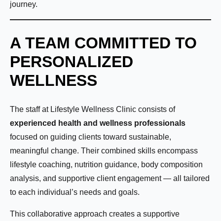
journey.
A TEAM COMMITTED TO
PERSONALIZED
WELLNESS
The staff at Lifestyle Wellness Clinic consists of
experienced health and wellness professionals
focused on guiding clients toward sustainable,
meaningful change. Their combined skills encompass
lifestyle coaching, nutrition guidance, body composition
analysis, and supportive client engagement — all tailored
to each individual’s needs and goals.
This collaborative approach creates a supportive