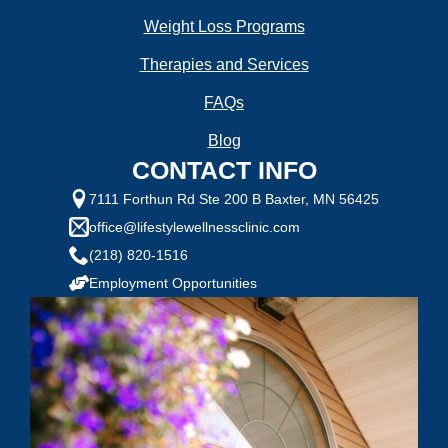
Weight Loss Programs
Therapies and Services
FAQs
Blog
CONTACT INFO
7111 Forthun Rd Ste 200 B Baxter, MN 56425
office@lifestylewellnessclinic.com
(218) 820-1516
Employment Opportunities