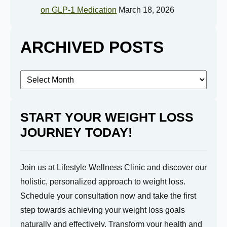
on GLP-1 Medication
March 18, 2026
Submit
ARCHIVED POSTS
Archived
Posts
START YOUR WEIGHT LOSS
JOURNEY TODAY!
Join us at Lifestyle Wellness Clinic and discover our
holistic, personalized approach to weight loss.
Schedule your consultation now and take the first
step towards achieving your weight loss goals
naturally and effectively. Transform your health and