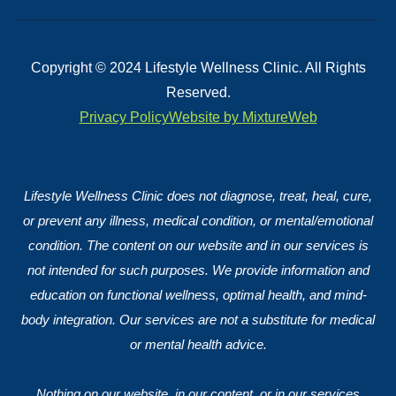
Copyright © 2024 Lifestyle Wellness Clinic. All Rights
Reserved.
Privacy Policy
Website by MixtureWeb
Lifestyle Wellness Clinic does not diagnose, treat, heal, cure,
or prevent any illness, medical condition, or mental/emotional
condition. The content on our website and in our services is
not intended for such purposes. We provide information and
education on functional wellness, optimal health, and mind-
body integration. Our services are not a substitute for medical
or mental health advice.
Nothing on our website, in our content, or in our services