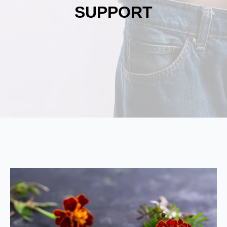
SUPPORT