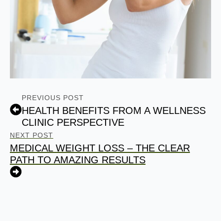
PREVIOUS POST
HEALTH BENEFITS FROM A WELLNESS
CLINIC PERSPECTIVE
NEXT POST
MEDICAL WEIGHT LOSS – THE CLEAR
PATH TO AMAZING RESULTS