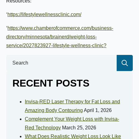
Resources:
Goal Weight:
‘
https://lifestylewellnessclinic.com/
‘
https://www.chamberofcommerce.com/business-
Selected Value:
50
directory/minnesota/brainerd/weight-loss-
service/2027823927-lifestyle-wellness-clinic?
Height:
Se
for:
RECENT POSTS
Do you have any health conditions we should
know?
Invisa-RED Laser Therapy for Fat Loss and
Amazing Body Contouring
April 1, 2026
Complement Your Weight Loss with Invisa-
Red Technology
March 25, 2026
What Does Realistic Weight Loss Look Like