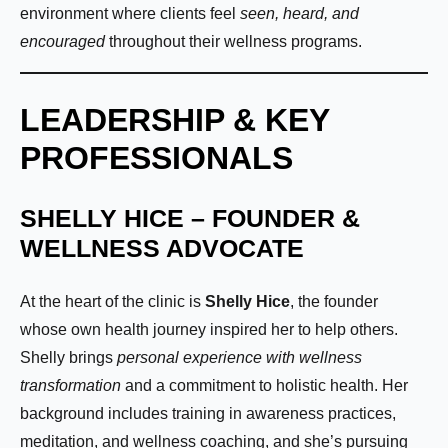
environment where clients feel
seen, heard, and
encouraged
throughout their wellness programs.
LEADERSHIP & KEY
PROFESSIONALS
SHELLY HICE – FOUNDER &
WELLNESS ADVOCATE
At the heart of the clinic is
Shelly Hice
, the founder
whose own health journey inspired her to help others.
Shelly brings
personal experience with wellness
transformation
and a commitment to holistic health. Her
background includes training in awareness practices,
meditation, and wellness coaching, and she’s pursuing