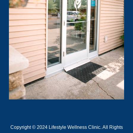
know?
Submit
Copyright © 2024 Lifestyle Wellness Clinic. All Rights