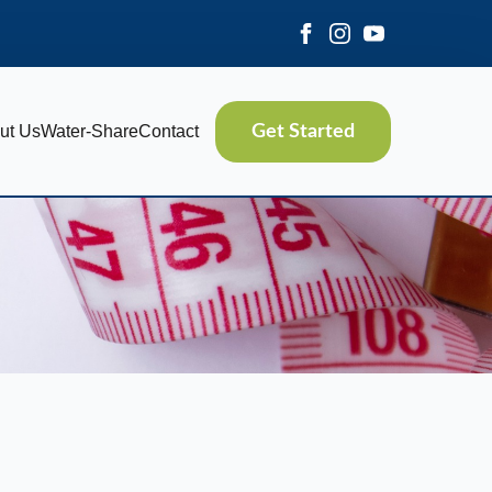
ut Us
Water-Share
Contact
Get Started