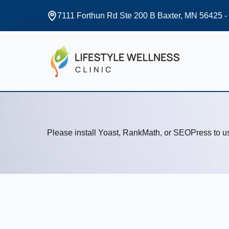
7111 Forthun Rd Ste 200 B Baxter, MN 56425 -
Please install Yoast, RankMath, or SEOPress to 