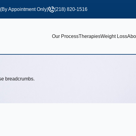
 (By Appointment Only)
(218) 820-1516
Our Process
Therapies
Weight Loss
Abo
use breadcrumbs.