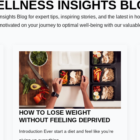
LLNESS INSIGHTS B
ights Blog for expert tips, inspiring stories, and the latest in h
motivated on your journey to optimal well-being with our valuab
Last
HOW TO LOSE WEIGHT
WITHOUT FEELING DEPRIVED
Introduction Ever start a diet and feel like you’re
er:
*
giving up everything…