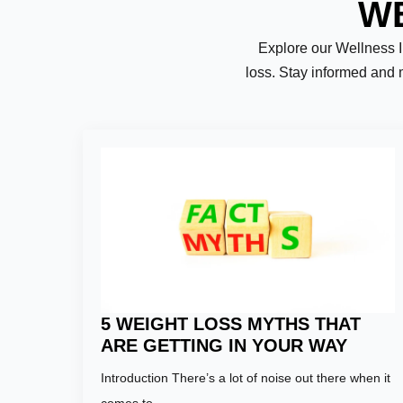
WE
Explore our Wellness Ins
loss. Stay informed and 
Name:
*
First
Email:
*
5 WEIGHT LOSS MYTHS THAT
ARE GETTING IN YOUR WAY
Introduction There’s a lot of noise out there when it
Phone Numb
comes to…