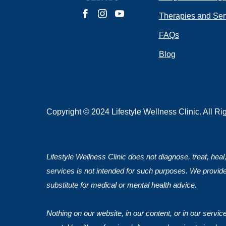
Do you have 
Therapies and Ser
FAQs
Blog
Submit
Copyright © 2024 Lifestyle Wellness Clinic. All R
Lifestyle Wellness Clinic does not diagnose, treat, heal
services is not intended for such purposes. We provide
substitute for medical or mental health advice.
Nothing on our website, in our content, or in our servi