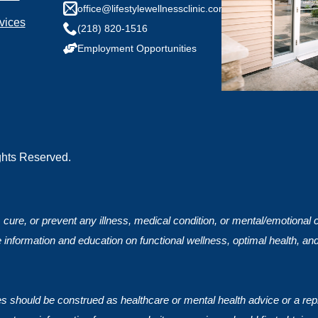
any health conditions we should know?
office@lifestylewellnessclinic.com
vices
(218) 820-1516
Employment Opportunities
ights Reserved.
, cure, or prevent any illness, medical condition, or mental/emotional
 information and education on functional wellness, optimal health, an
ces should be construed as healthcare or mental health advice or a rep