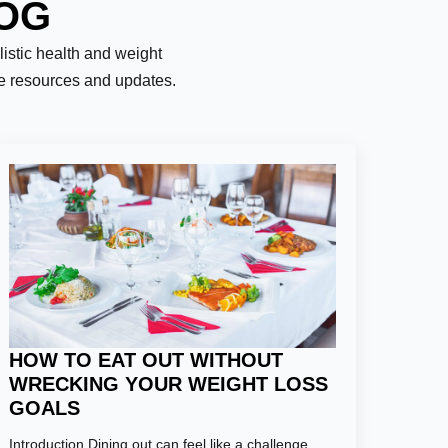
LOG
olistic health and weight
le resources and updates.
HOW TO EAT OUT WITHOUT
WRECKING YOUR WEIGHT LOSS
GOALS
Introduction Dining out can feel like a challenge