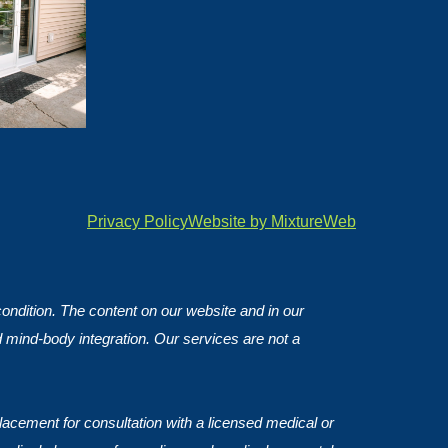
Privacy Policy
Website by MixtureWeb
 condition. The content on our website and in our
d mind-body integration. Our services are not a
lacement for consultation with a licensed medical or