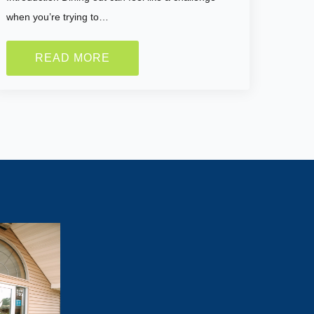
when you’re trying to…
READ MORE
Lose Weight?
tivated