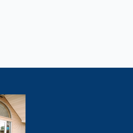
Lose Weight?
tivated