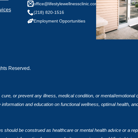
any health conditions we should know?
office@lifestylewellnessclinic.com
vices
(218) 820-1516
Employment Opportunities
ights Reserved.
, cure, or prevent any illness, medical condition, or mental/emotional
 information and education on functional wellness, optimal health, an
ces should be construed as healthcare or mental health advice or a rep