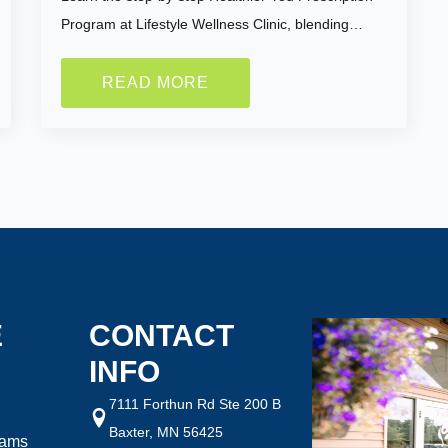
Program at Lifestyle Wellness Clinic, blending…
READ MORE
ght are you looking to
How Motivated Are You To 
Selected Value:
1
1 = Not Motivated, 10 = Highly Mo
ht:
Goal Weight:
:
50
Selected Value:
50
E
CONTACT
INFO
7111 Forthun Rd Ste 200 B
Baxter, MN 56425
rams