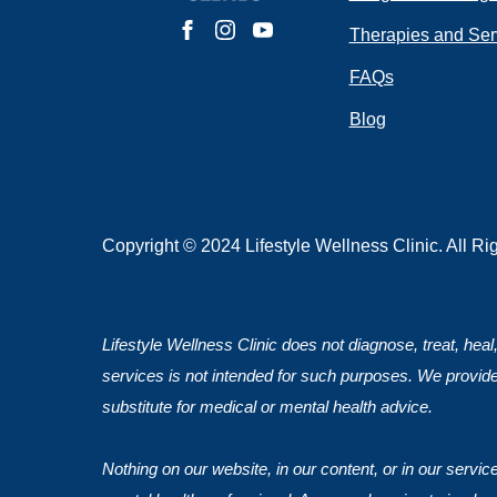
Do you have 
Therapies and Ser
FAQs
Blog
Submit
Copyright © 2024 Lifestyle Wellness Clinic. All R
Lifestyle Wellness Clinic does not diagnose, treat, heal
services is not intended for such purposes. We provide
substitute for medical or mental health advice.
Nothing on our website, in our content, or in our servi