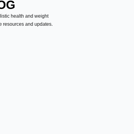
LOG
olistic health and weight
le resources and updates.