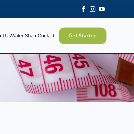
ut Us
Water-Share
Contact
Get Started