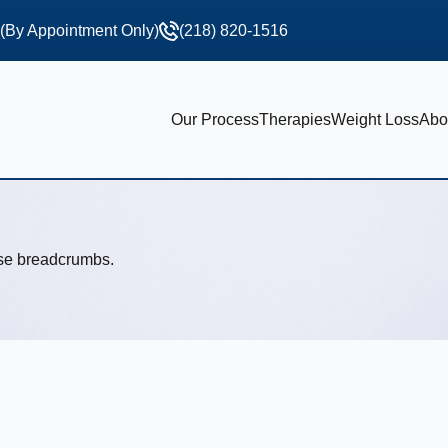
 (By Appointment Only)
(218) 820-1516
Our Process
Therapies
Weight Loss
Abo
use breadcrumbs.