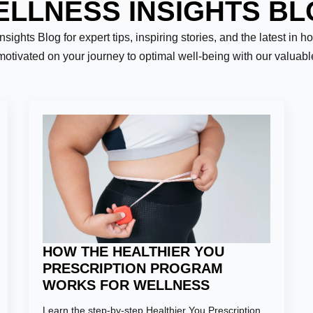
LLNESS INSIGHTS B
ights Blog for expert tips, inspiring stories, and the latest in h
motivated on your journey to optimal well-being with our valuab
Last
HOW THE HEALTHIER YOU
PRESCRIPTION PROGRAM
WORKS FOR WELLNESS
er:
*
Learn the step-by-step Healthier You Prescription