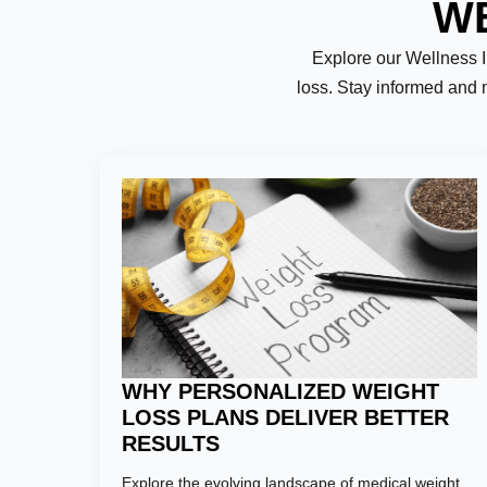
WE
Explore our Wellness Ins
loss. Stay informed and 
Name:
*
First
Email:
*
WHY PERSONALIZED WEIGHT
LOSS PLANS DELIVER BETTER
RESULTS
Phone Numb
Explore the evolving landscape of medical weight