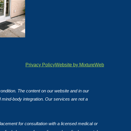
Privacy Policy
Website by MixtureWeb
 condition. The content on our website and in our
d mind-body integration. Our services are not a
lacement for consultation with a licensed medical or