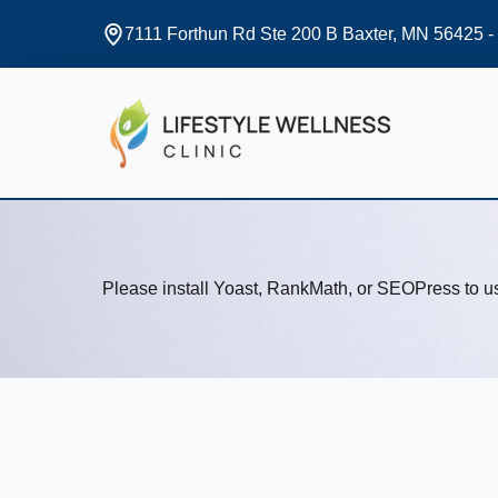
7111 Forthun Rd Ste 200 B Baxter, MN 56425 -
Please install Yoast, RankMath, or SEOPress to 