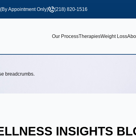
 (By Appointment Only)
(218) 820-1516
Our Process
Therapies
Weight Loss
Abo
use breadcrumbs.
LLNESS INSIGHTS B