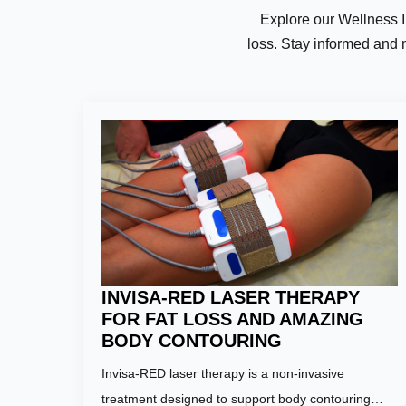
Explore our Wellness Ins
loss. Stay informed and 
Name:
*
First
Email:
*
INVISA-RED LASER THERAPY
FOR FAT LOSS AND AMAZING
BODY CONTOURING
Invisa-RED laser therapy is a non-invasive
Phone Numb
treatment designed to support body contouring…