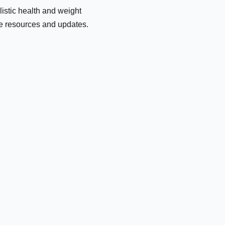
olistic health and weight
le resources and updates.