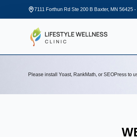
7111 Forthun Rd Ste 200 B Baxter, MN 56425 -
Please install Yoast, RankMath, or SEOPress to 
WE