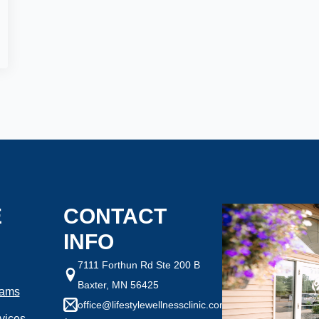
ght are you looking to
How Motivated Are You To 
Selected Value:
1
1 = Not Motivated, 10 = Highly Mo
ht:
Goal Weight:
:
50
Selected Value:
50
E
CONTACT
INFO
7111 Forthun Rd Ste 200 B
Baxter, MN 56425
rams
office@lifestylewellnessclinic.com
any health conditions we should know?
vices