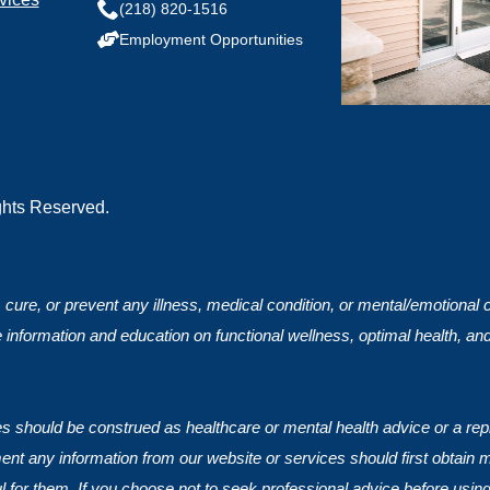
(218) 820-1516
Employment Opportunities
ights Reserved.
, cure, or prevent any illness, medical condition, or mental/emotional
 information and education on functional wellness, optimal health, an
ces should be construed as healthcare or mental health advice or a rep
nt any information from our website or services should first obtain 
ul for them. If you choose not to seek professional advice before using