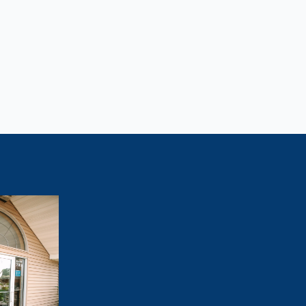
Lose Weight?
tivated