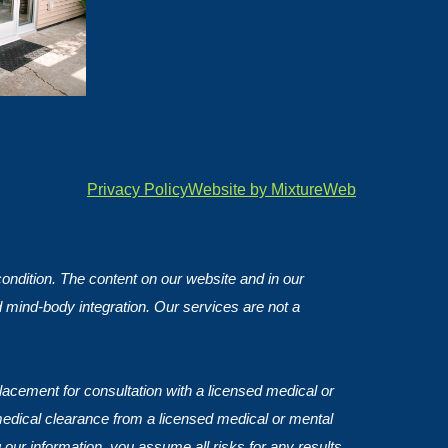
Privacy Policy
Website by MixtureWeb
 condition. The content on our website and in our
d mind-body integration. Our services are not a
lacement for consultation with a licensed medical or
medical clearance from a licensed medical or mental
 our information, you assume all risks for any results.