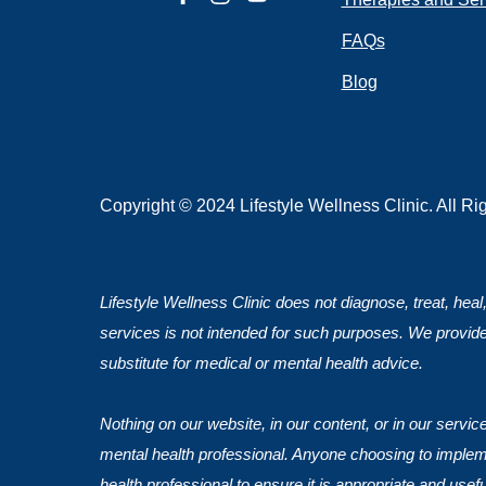
FAQs
Blog
Submit
Copyright © 2024 Lifestyle Wellness Clinic. All R
Lifestyle Wellness Clinic does not diagnose, treat, heal
services is not intended for such purposes. We provide
substitute for medical or mental health advice.
Nothing on our website, in our content, or in our servi
mental health professional. Anyone choosing to impleme
health professional to ensure it is appropriate and usef