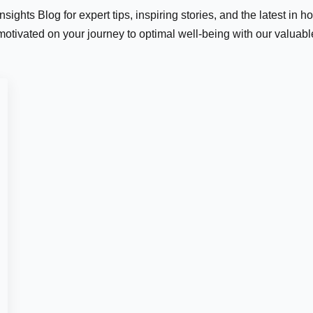
ights Blog for expert tips, inspiring stories, and the latest in h
motivated on your journey to optimal well-being with our valuab
Last
er:
*