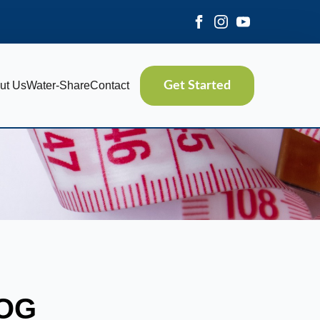
ut Us
Water-Share
Contact
Get Started
LOG