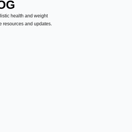
LOG
olistic health and weight
le resources and updates.