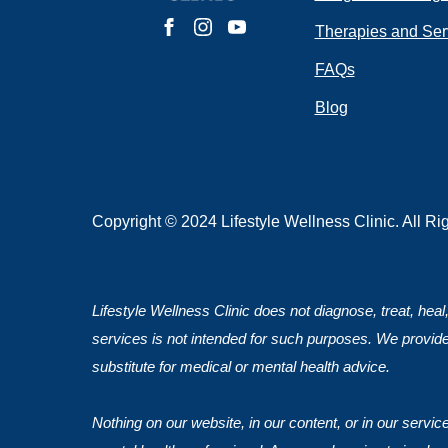
Do you have 
Therapies and Ser
FAQs
Blog
Submit
Copyright © 2024 Lifestyle Wellness Clinic. All R
Lifestyle Wellness Clinic does not diagnose, treat, heal
services is not intended for such purposes. We provide
substitute for medical or mental health advice.
Nothing on our website, in our content, or in our servi