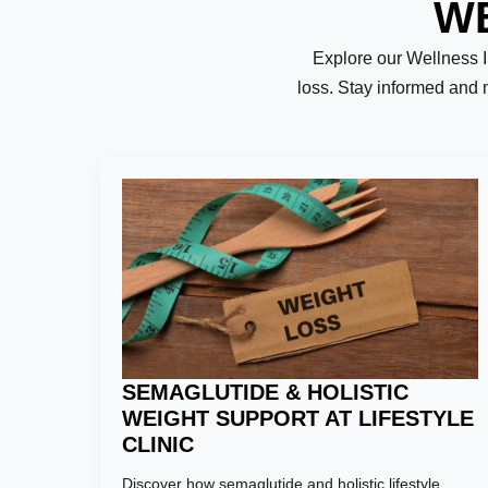
WE
Explore our Wellness Ins
loss. Stay informed and 
Name:
*
First
Email:
*
SEMAGLUTIDE & HOLISTIC
WEIGHT SUPPORT AT LIFESTYLE
CLINIC
Phone Numb
Discover how semaglutide and holistic lifestyle