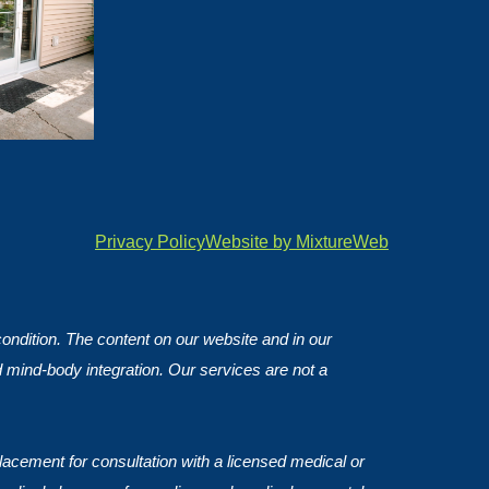
Privacy Policy
Website by MixtureWeb
 condition. The content on our website and in our
d mind-body integration. Our services are not a
lacement for consultation with a licensed medical or