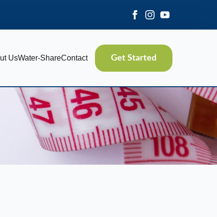
ut Us
Water-Share
Contact
Get Started