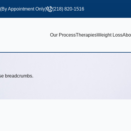
 (By Appointment Only)
(218) 820-1516
Our Process
Therapies
Weight Loss
Abo
use breadcrumbs.