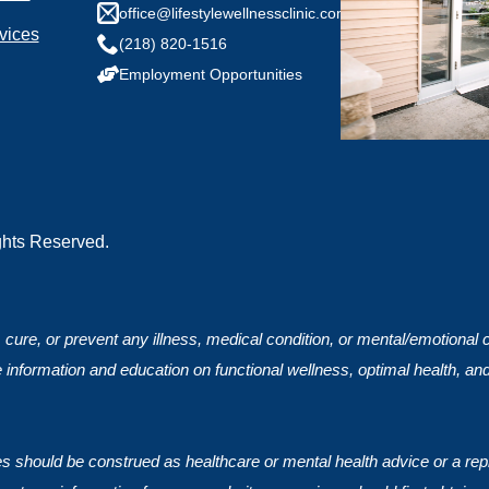
any health conditions we should know?
office@lifestylewellnessclinic.com
vices
(218) 820-1516
Employment Opportunities
ights Reserved.
, cure, or prevent any illness, medical condition, or mental/emotional
 information and education on functional wellness, optimal health, an
ces should be construed as healthcare or mental health advice or a rep