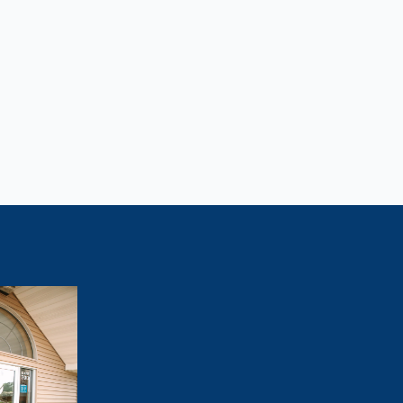
Lose Weight?
tivated