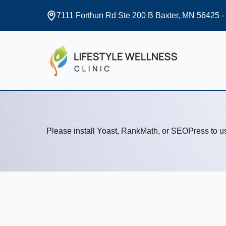
7111 Forthun Rd Ste 200 B Baxter, MN 56425 -
Please install Yoast, RankMath, or SEOPress to 