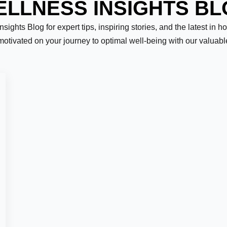
LLNESS INSIGHTS B
ights Blog for expert tips, inspiring stories, and the latest in h
motivated on your journey to optimal well-being with our valuab
Last
er:
*