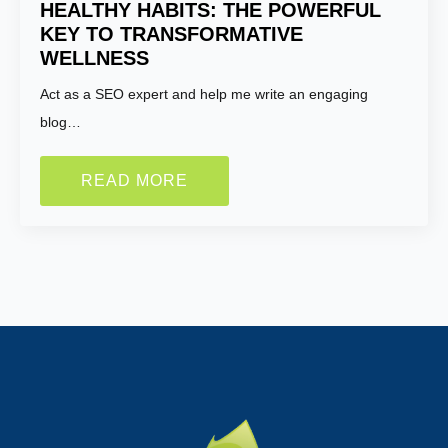
HEALTHY HABITS: THE POWERFUL
KEY TO TRANSFORMATIVE
WELLNESS
Act as a SEO expert and help me write an engaging
blog…
READ MORE
Name:
*