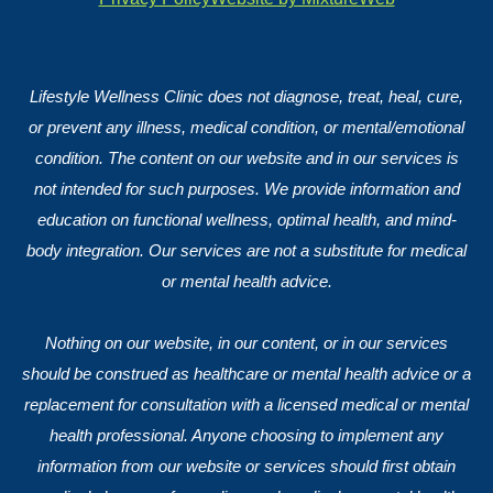
Lifestyle Wellness Clinic does not diagnose, treat, heal, cure,
or prevent any illness, medical condition, or mental/emotional
condition. The content on our website and in our services is
not intended for such purposes. We provide information and
education on functional wellness, optimal health, and mind-
body integration. Our services are not a substitute for medical
or mental health advice.
Nothing on our website, in our content, or in our services
should be construed as healthcare or mental health advice or a
replacement for consultation with a licensed medical or mental
health professional. Anyone choosing to implement any
information from our website or services should first obtain