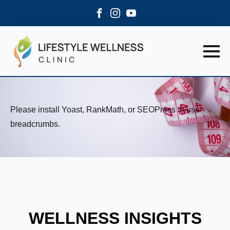
Please install Yoast, RankMath, or SEOPress to use
breadcrumbs.
WELLNESS INSIGHTS