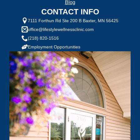
Blog
1 = Not Motivated, 10 = Highly Motivated
CONTACT INFO
7111 Forthun Rd Ste 200 B Baxter, MN 56425
Current Weight:
office@lifestylewellnessclinic.com
(218) 820-1516
Selected Value:
50
Employment Opportunities
Goal Weight:
Selected Value:
50
Height:
Do you have any health conditions we should
know?