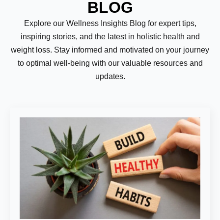
BLOG
Explore our Wellness Insights Blog for expert tips,
inspiring stories, and the latest in holistic health and
weight loss. Stay informed and motivated on your journey
to optimal well-being with our valuable resources and
updates.