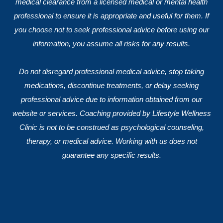
medical clearance from a licensed medical or mental health
professional to ensure it is appropriate and useful for them. If
you choose not to seek professional advice before using our
information, you assume all risks for any results.
Do not disregard professional medical advice, stop taking
medications, discontinue treatments, or delay seeking
professional advice due to information obtained from our
website or services. Coaching provided by Lifestyle Wellness
Clinic is not to be construed as psychological counseling,
therapy, or medical advice. Working with us does not
guarantee any specific results.