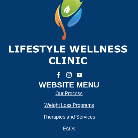
First
Last
Email:
*
Phone Number:
*
How much weight are you looking to lose?
WEBSITE MENU
Our Process
Weight Loss Programs
How Motivated Are You To Lose Weight?
Therapies and Services
FAQs
Selected Value:
1