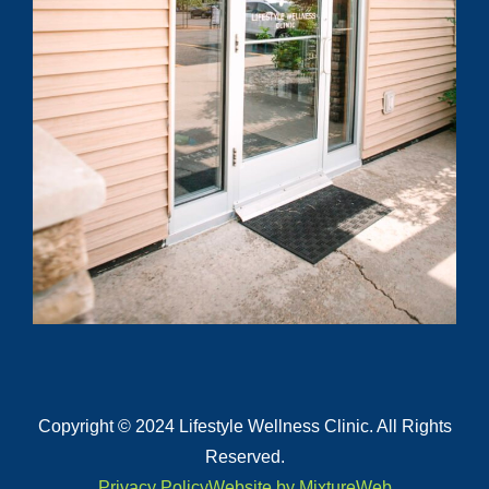
Submit
Copyright © 2024 Lifestyle Wellness Clinic. All Rights
Reserved.
Privacy Policy
Website by MixtureWeb