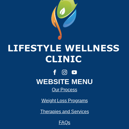
First
Last
Email:
*
Phone Number:
*
How much weight are you looking to lose?
WEBSITE MENU
Our Process
Weight Loss Programs
How Motivated Are You To Lose Weight?
Therapies and Services
FAQs