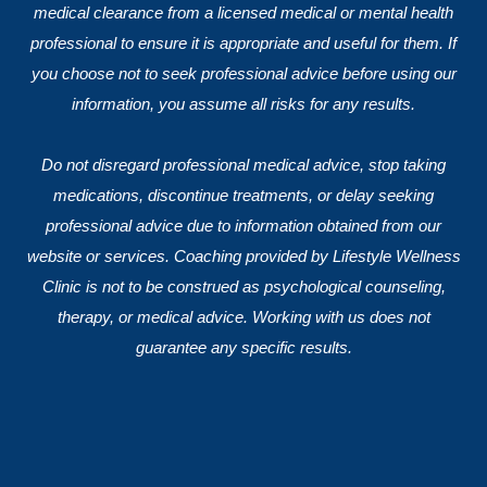
medical clearance from a licensed medical or mental health
professional to ensure it is appropriate and useful for them. If
you choose not to seek professional advice before using our
information, you assume all risks for any results.
Do not disregard professional medical advice, stop taking
medications, discontinue treatments, or delay seeking
professional advice due to information obtained from our
website or services. Coaching provided by Lifestyle Wellness
Clinic is not to be construed as psychological counseling,
therapy, or medical advice. Working with us does not
guarantee any specific results.