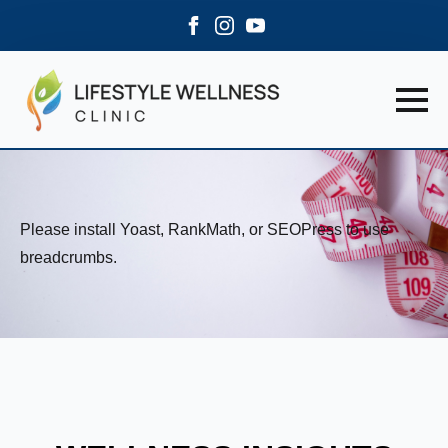
Please install Yoast, RankMath, or SEOPress to use
breadcrumbs.