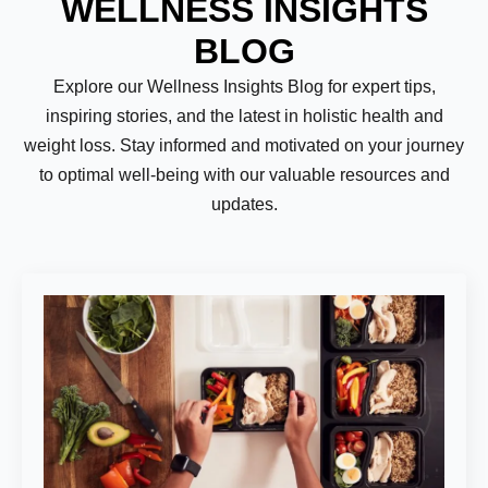
WELLNESS INSIGHTS
BLOG
Explore our Wellness Insights Blog for expert tips,
inspiring stories, and the latest in holistic health and
weight loss. Stay informed and motivated on your journey
to optimal well-being with our valuable resources and
updates.