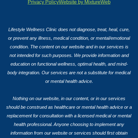
Privacy Policy
Website by MixtureWeb
Lifestyle Wellness Clinic does not diagnose, treat, heal, cure,
or prevent any illness, medical condition, or mental/emotional
condition. The content on our website and in our services is
not intended for such purposes. We provide information and
education on functional wellness, optimal health, and mind-
body integration. Our services are not a substitute for medical
or mental health advice.
Nothing on our website, in our content, or in our services
should be construed as healthcare or mental health advice or a
replacement for consultation with a licensed medical or mental
health professional. Anyone choosing to implement any
information from our website or services should first obtain