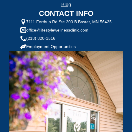
Selected Value:
1
Blog
1 = Not Motivated, 10 = Highly Motivated
CONTACT INFO
Current Weight:
7111 Forthun Rd Ste 200 B Baxter, MN 56425
office@lifestylewellnessclinic.com
(218) 820-1516
Selected Value:
50
Employment Opportunities
Goal Weight:
Selected Value:
50
Height:
Do you have any health conditions we should
know?