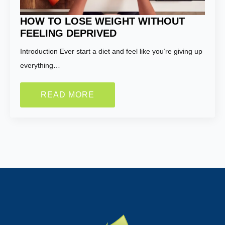
HOW TO LOSE WEIGHT WITHOUT
FEELING DEPRIVED
Introduction Ever start a diet and feel like you’re giving up
everything…
READ MORE
Name:
*