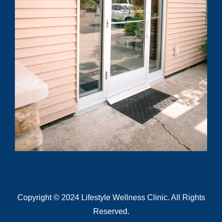
Submit
Copyright © 2024 Lifestyle Wellness Clinic. All Rights
Reserved.