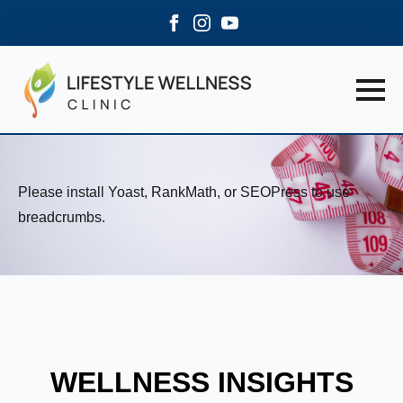
Please install Yoast, RankMath, or SEOPress to use
breadcrumbs.
WELLNESS INSIGHTS