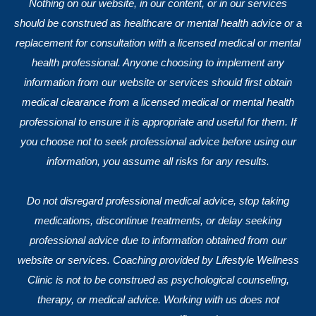
Nothing on our website, in our content, or in our services
should be construed as healthcare or mental health advice or a
replacement for consultation with a licensed medical or mental
health professional. Anyone choosing to implement any
information from our website or services should first obtain
medical clearance from a licensed medical or mental health
professional to ensure it is appropriate and useful for them. If
you choose not to seek professional advice before using our
information, you assume all risks for any results.
Do not disregard professional medical advice, stop taking
medications, discontinue treatments, or delay seeking
professional advice due to information obtained from our
website or services. Coaching provided by Lifestyle Wellness
Clinic is not to be construed as psychological counseling,
therapy, or medical advice. Working with us does not