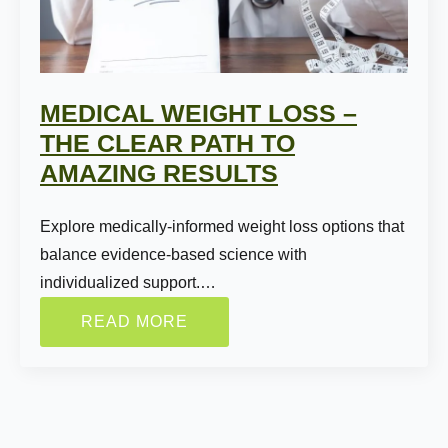
MEDICAL WEIGHT LOSS –
THE CLEAR PATH TO
AMAZING RESULTS
Name:
*
Explore medically-informed weight loss options that
balance evidence-based science with
individualized support.…
First
Last
READ MORE
Email:
*