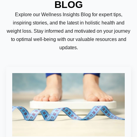
BLOG
Explore our Wellness Insights Blog for expert tips,
inspiring stories, and the latest in holistic health and
weight loss. Stay informed and motivated on your journey
to optimal well-being with our valuable resources and
updates.