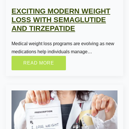
EXCITING MODERN WEIGHT
LOSS WITH SEMAGLUTIDE
AND TIRZEPATIDE
Medical weight loss programs are evolving as new
medications help individuals manage…
READ MORE