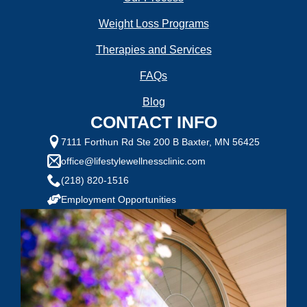
Weight Loss Programs
Goal Weight:
Therapies and Services
FAQs
Selected Value:
50
Blog
Height:
CONTACT INFO
7111 Forthun Rd Ste 200 B Baxter, MN 56425
office@lifestylewellnessclinic.com
(218) 820-1516
Do you have any health conditions we should
know?
Employment Opportunities