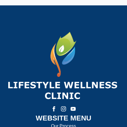
Phone Number:
*
How much weight are you looking to lose?
How Motivated Are You To Lose Weight?
Selected Value:
1
1 = Not Motivated, 10 = Highly Motivated
Current Weight:
WEBSITE MENU
Selected Value:
50
Our Process