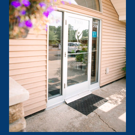
Submit