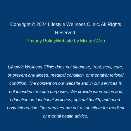
Copyright © 2024 Lifestyle Wellness Clinic. All Rights
Reserved.
Privacy Policy
Website by MixtureWeb
Lifestyle Wellness Clinic does not diagnose, treat, heal, cure,
or prevent any illness, medical condition, or mental/emotional
condition. The content on our website and in our services is
not intended for such purposes. We provide information and
education on functional wellness, optimal health, and mind-
body integration. Our services are not a substitute for medical
or mental health advice.