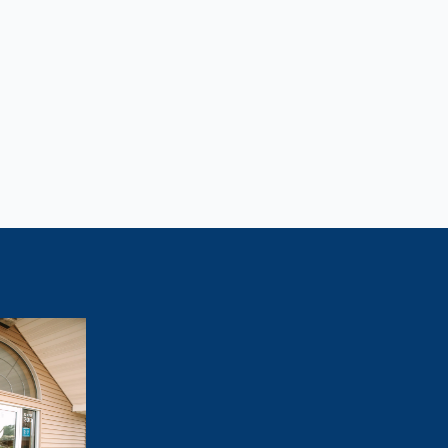
Lose Weight?
tivated