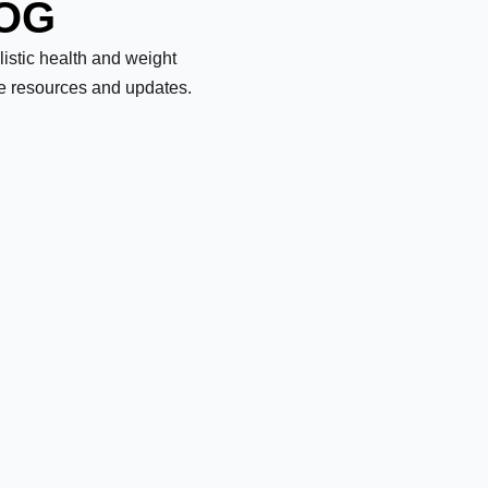
LOG
olistic health and weight
le resources and updates.