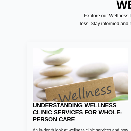
WE
Explore our Wellness Ins
loss. Stay informed and 
Name:
*
First
Email:
*
UNDERSTANDING WELLNESS
CLINIC SERVICES FOR WHOLE-
PERSON CARE
Phone Numb
An in-depth look at wellness clinic services and how