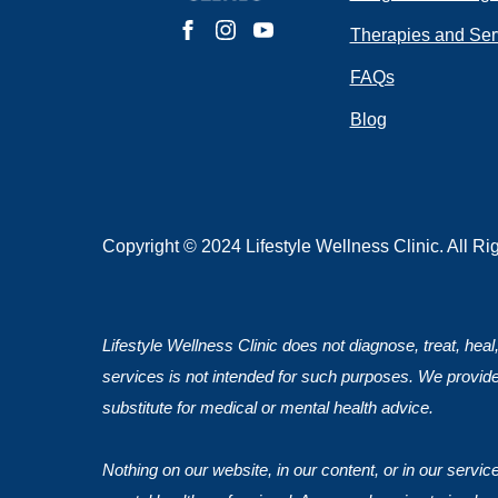
Do you have 
Therapies and Ser
FAQs
Blog
Submit
Copyright © 2024 Lifestyle Wellness Clinic. All R
Lifestyle Wellness Clinic does not diagnose, treat, heal
services is not intended for such purposes. We provide
substitute for medical or mental health advice.
Nothing on our website, in our content, or in our servi