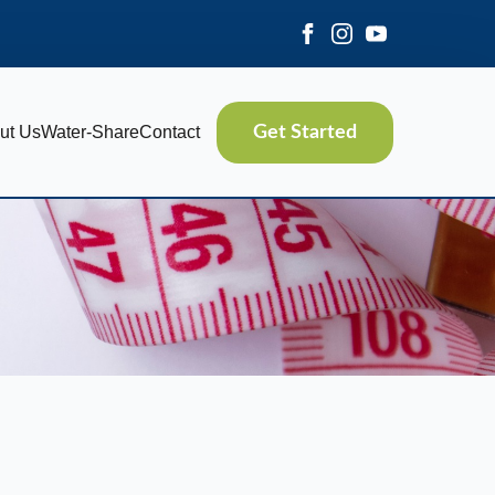
ut Us
Water-Share
Contact
Get Started