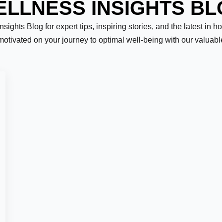
LLNESS INSIGHTS B
ights Blog for expert tips, inspiring stories, and the latest in h
motivated on your journey to optimal well-being with our valuab
Last
er:
*