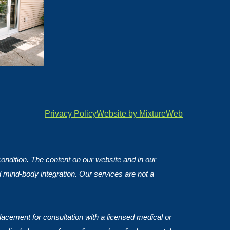
Privacy Policy
Website by MixtureWeb
 condition. The content on our website and in our
d mind-body integration. Our services are not a
lacement for consultation with a licensed medical or