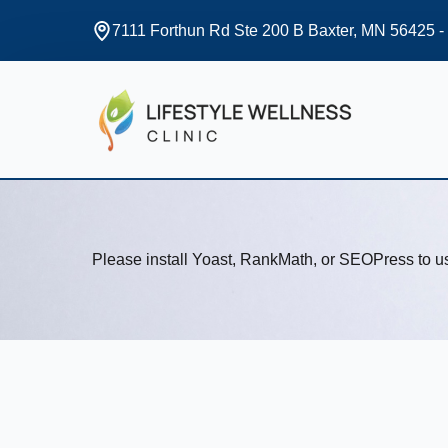
7111 Forthun Rd Ste 200 B Baxter, MN 56425 -
Please install Yoast, RankMath, or SEOPress to 