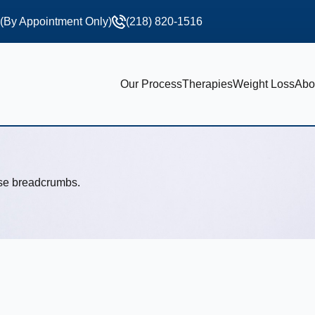
 (By Appointment Only)
(218) 820-1516
Our Process
Therapies
Weight Loss
Abo
use breadcrumbs.