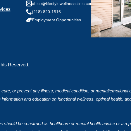
any health conditions we should know?
office@lifestylewellnessclinic.com
vices
(218) 820-1516
Employment Opportunities
ights Reserved.
, cure, or prevent any illness, medical condition, or mental/emotional
 information and education on functional wellness, optimal health, an
ces should be construed as healthcare or mental health advice or a rep