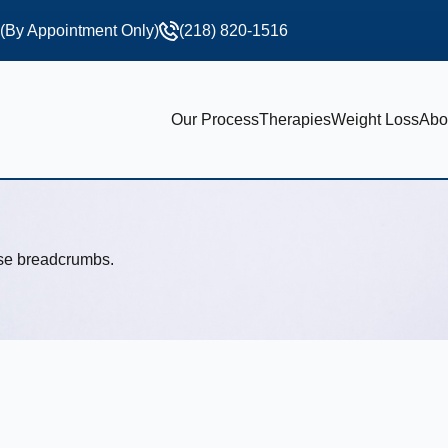
 (By Appointment Only)
(218) 820-1516
Our Process
Therapies
Weight Loss
Abo
use breadcrumbs.