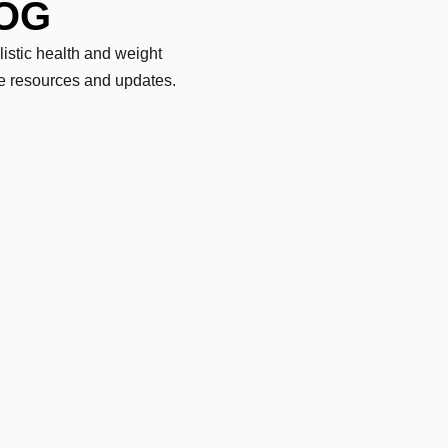
LOG
olistic health and weight
le resources and updates.