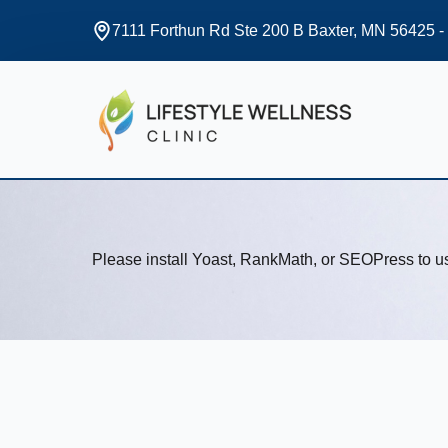
7111 Forthun Rd Ste 200 B Baxter, MN 56425 -
Please install Yoast, RankMath, or SEOPress to 