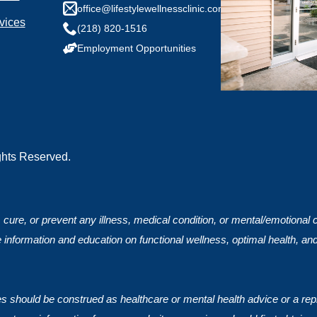
any health conditions we should know?
office@lifestylewellnessclinic.com
vices
(218) 820-1516
Employment Opportunities
ights Reserved.
, cure, or prevent any illness, medical condition, or mental/emotional
 information and education on functional wellness, optimal health, an
ces should be construed as healthcare or mental health advice or a rep