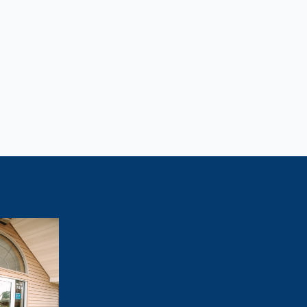
Lose Weight?
tivated