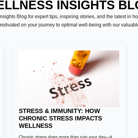
LLNESS INSIGHTS B
ights Blog for expert tips, inspiring stories, and the latest in h
motivated on your journey to optimal well-being with our valuab
Last
STRESS & IMMUNITY: HOW
CHRONIC STRESS IMPACTS
WELLNESS
er:
*
Chronic stress does more than ruin your day—it