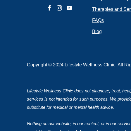
Do you have 
Therapies and Ser
FAQs
Blog
Submit
Copyright © 2024 Lifestyle Wellness Clinic. All R
Lifestyle Wellness Clinic does not diagnose, treat, heal
services is not intended for such purposes. We provide
substitute for medical or mental health advice.
Nothing on our website, in our content, or in our servi