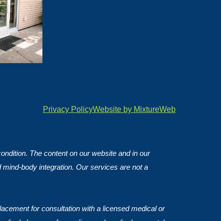
Privacy Policy
Website by MixtureWeb
 condition. The content on our website and in our
d mind-body integration. Our services are not a
lacement for consultation with a licensed medical or