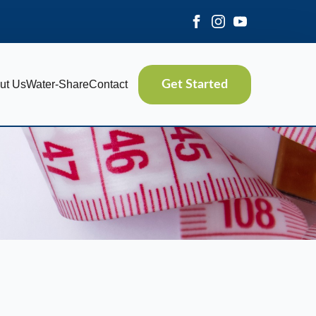
ut Us
Water-Share
Contact
Get Started