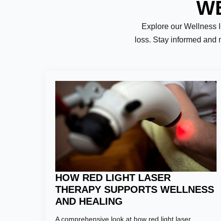
WE
Explore our Wellness Ins
loss. Stay informed and 
Name:
*
First
Email:
*
HOW RED LIGHT LASER
THERAPY SUPPORTS WELLNESS
AND HEALING
Phone Numb
A comprehensive look at how red light laser