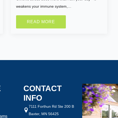
weakens your immune system,…
READ MORE
ght are you looking to
How Motivated Are You To 
Selected Value:
1
1 = Not Motivated, 10 = Highly Mo
ht:
Goal Weight:
:
50
Selected Value:
50
E
CONTACT
INFO
7111 Forthun Rd Ste 200 B
Baxter, MN 56425
rams