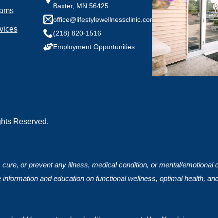
Baxter, MN 56425
rams
any health conditions we should know?
office@lifestylewellnessclinic.com
vices
(218) 820-1516
Employment Opportunities
ights Reserved.
, cure, or prevent any illness, medical condition, or mental/emotional
 information and education on functional wellness, optimal health, an