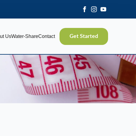
ut Us
Water-Share
Contact
Get Started