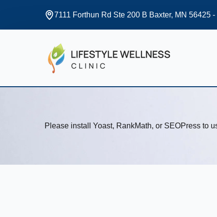
7111 Forthun Rd Ste 200 B Baxter, MN 56425 -
Please install Yoast, RankMath, or SEOPress to 