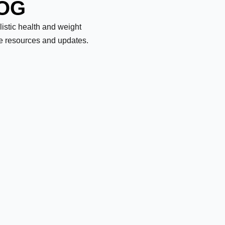
LOG
olistic health and weight
le resources and updates.