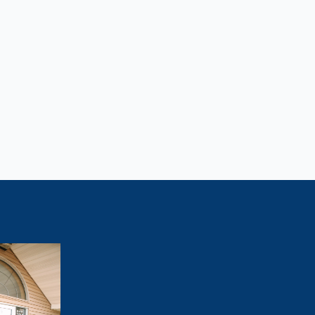
Lose Weight?
tivated