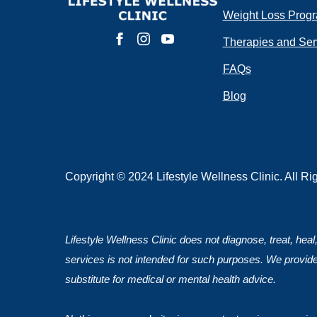
Weight Loss Prog
Do you have 
Therapies and Ser
FAQs
Blog
Submit
Copyright © 2024 Lifestyle Wellness Clinic. All R
Lifestyle Wellness Clinic does not diagnose, treat, heal
services is not intended for such purposes. We provide
substitute for medical or mental health advice.