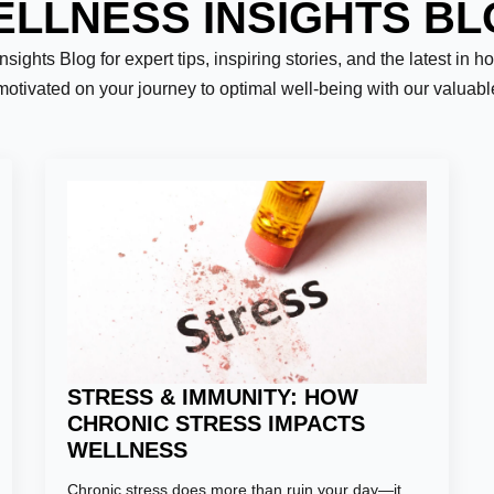
LLNESS INSIGHTS B
ights Blog for expert tips, inspiring stories, and the latest in h
motivated on your journey to optimal well-being with our valuab
Last
STRESS & IMMUNITY: HOW
CHRONIC STRESS IMPACTS
WELLNESS
Chronic stress does more than ruin your day—it
er:
*