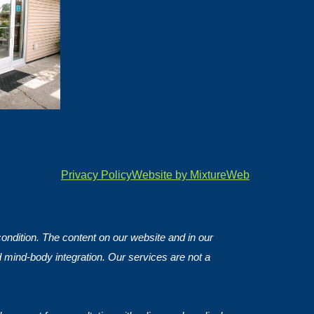
Privacy Policy
Website by MixtureWeb
 condition. The content on our website and in our
d mind-body integration. Our services are not a