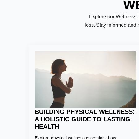
WE
Explore our Wellness Ins
loss. Stay informed and 
Name:
*
First
Email:
*
BUILDING PHYSICAL WELLNESS:
A HOLISTIC GUIDE TO LASTING
HEALTH
Explore physical wellness essentials, how
Phone Numb