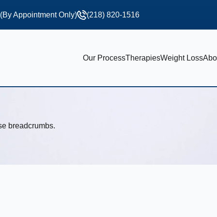
 (By Appointment Only)
(218) 820-1516
Our Process
Therapies
Weight Loss
Abo
use breadcrumbs.