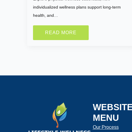
individualized wellness plans support long-term
health, and…
How much wei
READ MORE
lose?
Current Weig
Selected Value
WEBSIT
Height:
MENU
Our Process