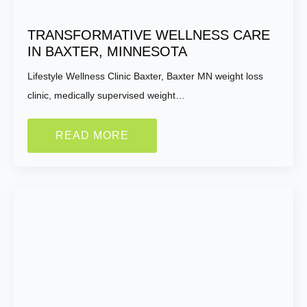
How Motivated Are You To Lose Weight?
TRANSFORMATIVE WELLNESS CARE
IN BAXTER, MINNESOTA
Selected Value:
1
1 = Not Motivated, 10 = Highly Motivated
Lifestyle Wellness Clinic Baxter, Baxter MN weight loss
clinic, medically supervised weight…
Current Weight:
READ MORE
Selected Value:
50
Goal Weight:
Selected Value:
50
Height: