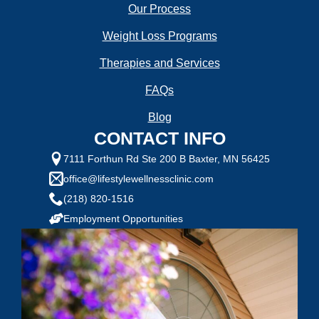
Our Process
Weight Loss Programs
Therapies and Services
FAQs
Blog
CONTACT INFO
7111 Forthun Rd Ste 200 B Baxter, MN 56425
office@lifestylewellnessclinic.com
(218) 820-1516
Employment Opportunities