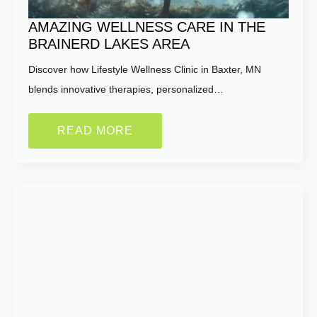
Name:
*
AMAZING WELLNESS CARE IN THE
BRAINERD LAKES AREA
First
Last
Discover how Lifestyle Wellness Clinic in Baxter, MN
blends innovative therapies, personalized…
Email:
*
READ MORE
Phone Number:
*
How much weight are you looking to lose?