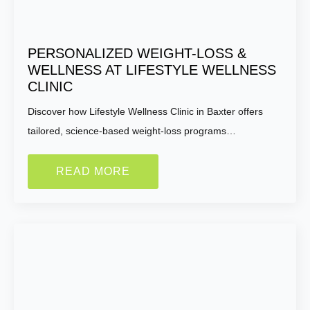
PERSONALIZED WEIGHT-LOSS &
WELLNESS AT LIFESTYLE WELLNESS
CLINIC
Discover how Lifestyle Wellness Clinic in Baxter offers
tailored, science-based weight-loss programs…
READ MORE