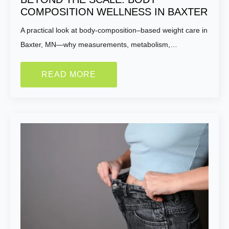
COMPOSITION WELLNESS IN BAXTER
A practical look at body-composition–based weight care in
Baxter, MN—why measurements, metabolism,…
READ MORE