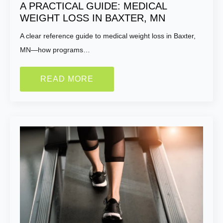
A PRACTICAL GUIDE: MEDICAL
WEIGHT LOSS IN BAXTER, MN
A clear reference guide to medical weight loss in Baxter,
MN—how programs…
READ MORE