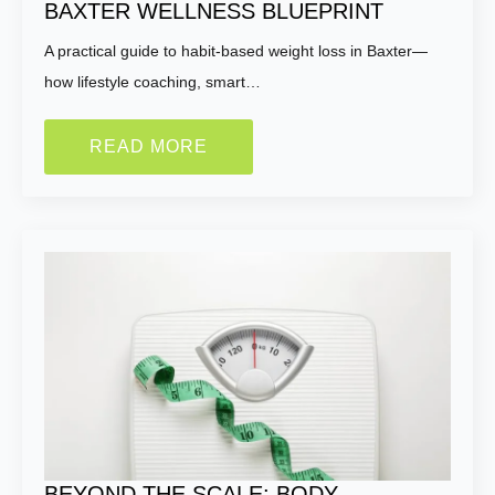
BAXTER WELLNESS BLUEPRINT
A practical guide to habit-based weight loss in Baxter—
how lifestyle coaching, smart…
READ MORE
BEYOND THE SCALE: BODY