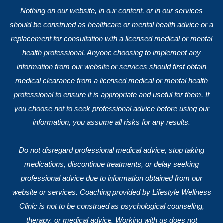
Nothing on our website, in our content, or in our services
should be construed as healthcare or mental health advice or a
replacement for consultation with a licensed medical or mental
health professional. Anyone choosing to implement any
information from our website or services should first obtain
medical clearance from a licensed medical or mental health
professional to ensure it is appropriate and useful for them. If
you choose not to seek professional advice before using our
information, you assume all risks for any results.
Do not disregard professional medical advice, stop taking
medications, discontinue treatments, or delay seeking
professional advice due to information obtained from our
website or services. Coaching provided by Lifestyle Wellness
Clinic is not to be construed as psychological counseling,
therapy, or medical advice. Working with us does not