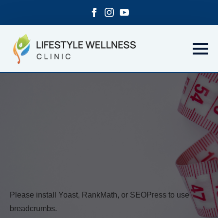
Please install Yoast, RankMath, or SEOPress to use
breadcrumbs.