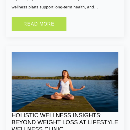
wellness plans support long-term health, and…
READ MORE
HOLISTIC WELLNESS INSIGHTS:
BEYOND WEIGHT LOSS AT LIFESTYLE
WELLNESS CLINIC