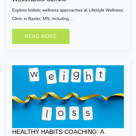
Explore holistic wellness approaches at Lifestyle Wellness
Clinic in Baxter, MN, including…
READ MORE
HEALTHY HABITS COACHING: A