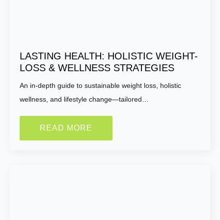
LASTING HEALTH: HOLISTIC WEIGHT-
LOSS & WELLNESS STRATEGIES
An in-depth guide to sustainable weight loss, holistic
wellness, and lifestyle change—tailored…
READ MORE