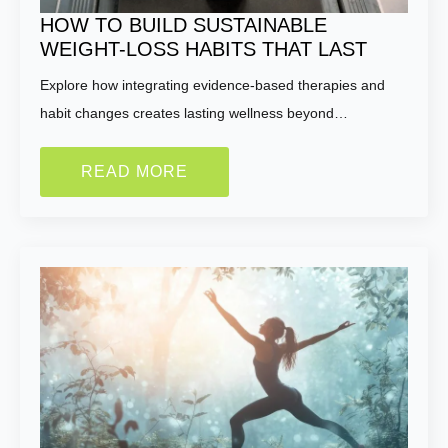
HOW TO BUILD SUSTAINABLE
WEIGHT-LOSS HABITS THAT LAST
Explore how integrating evidence-based therapies and
habit changes creates lasting wellness beyond…
READ MORE