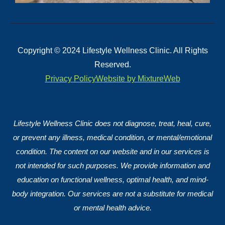
Copyright © 2024 Lifestyle Wellness Clinic. All Rights
Reserved.
Privacy Policy
Website by MixtureWeb
Lifestyle Wellness Clinic does not diagnose, treat, heal, cure,
or prevent any illness, medical condition, or mental/emotional
condition. The content on our website and in our services is
not intended for such purposes. We provide information and
education on functional wellness, optimal health, and mind-
body integration. Our services are not a substitute for medical
or mental health advice.