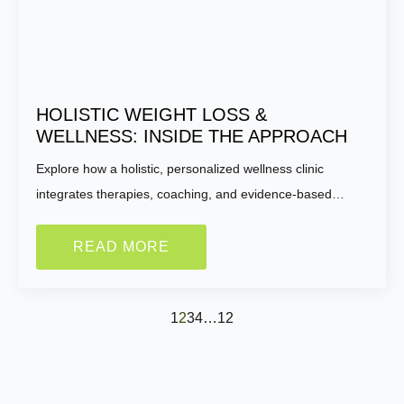
HOLISTIC WEIGHT LOSS &
WELLNESS: INSIDE THE APPROACH
Explore how a holistic, personalized wellness clinic
integrates therapies, coaching, and evidence-based…
READ MORE
1
2
3
4
…
12