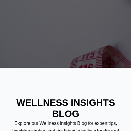
WELLNESS INSIGHTS
BLOG
Explore our Wellness Insights Blog for expert tips,