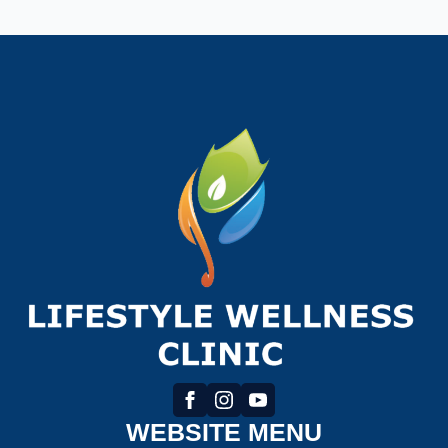
WEBSITE MENU