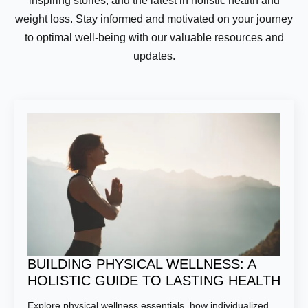
inspiring stories, and the latest in holistic health and
weight loss. Stay informed and motivated on your journey
to optimal well-being with our valuable resources and
updates.
BUILDING PHYSICAL WELLNESS: A
HOLISTIC GUIDE TO LASTING HEALTH
Explore physical wellness essentials, how individualized