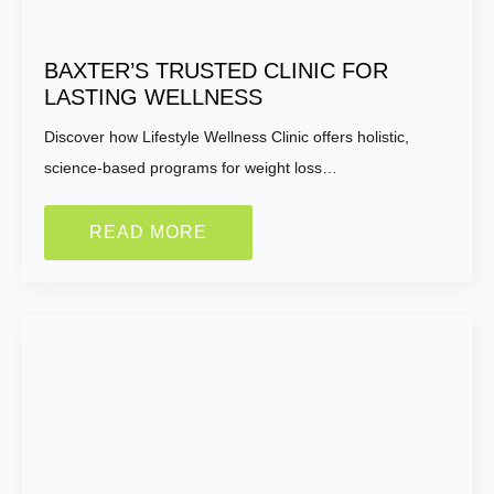
Do you have any health conditions we should
BAXTER’S TRUSTED CLINIC FOR
know?
LASTING WELLNESS
Discover how Lifestyle Wellness Clinic offers holistic,
science-based programs for weight loss…
READ MORE
Submit